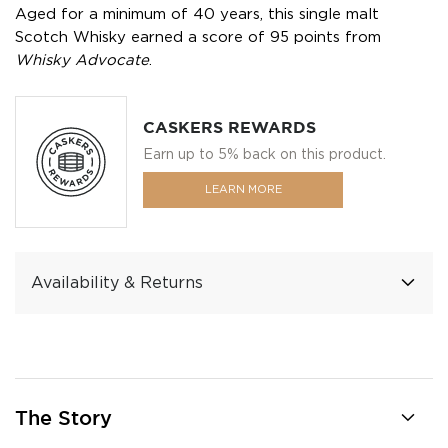
Aged for a minimum of 40 years, this single malt
Scotch Whisky earned a score of 95 points from
Whisky Advocate
.
CASKERS REWARDS
Earn up to 5% back on this product.
LEARN MORE
Availability & Returns
The Story