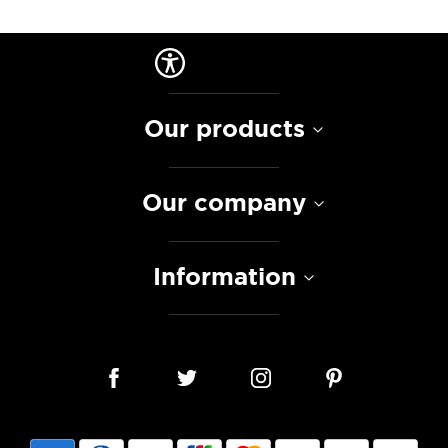
Our products
Our company
Information