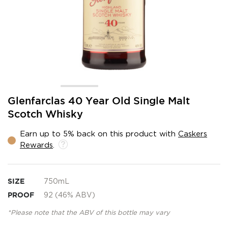
Skip
Glenfarclas 40 Year Old Single Malt
to
Scotch Whisky
the
beginning
Earn up to 5% back on this product with
Caskers
of
Rewards
.
the
images
gallery
SIZE
750mL
PROOF
92 (46% ABV)
*Please note that the ABV of this bottle may vary