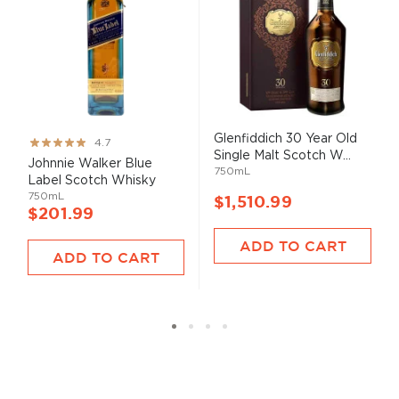
Glenfiddich 30 Year Old
Rating:
4.7
Single Malt Scotch W...
93%
Johnnie Walker Blue
750mL
Label Scotch Whisky
750mL
$1,510.99
$201.99
ADD TO CART
ADD TO CART