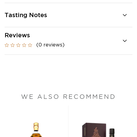
Tasting Notes
Reviews
(0 reviews)
WE ALSO RECOMMEND