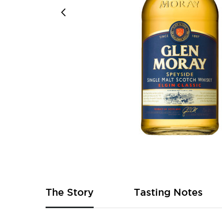
Skip
to
the
beginning
of
The Story
Tasting Notes
the
images
gallery