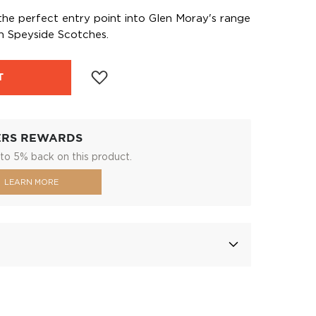
 the perfect entry point into Glen Moray's range
th Speyside Scotches.
T
ERS REWARDS
to 5% back on this product.
LEARN MORE