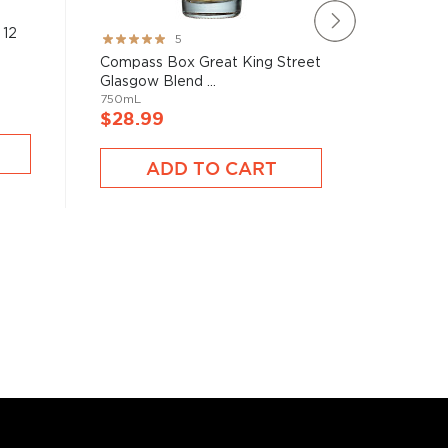
 12
Grangest
Rating:
5
Single Ma
100%
Compass Box Great King Street
750mL
Glasgow Blend ...
750mL
$28.9
$28.99
ADD TO CART