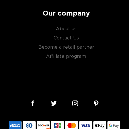
Our company
About us
Contact Us
Become a retail partner
Affiliate program