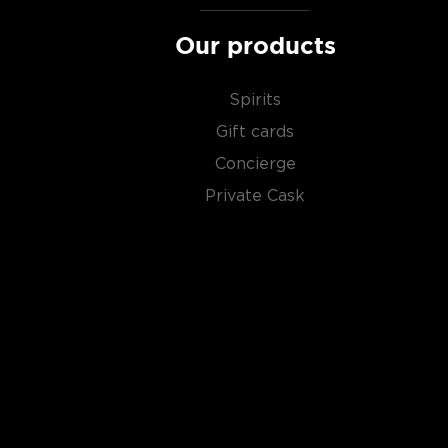
Our products
Spirits
Gift cards
Concierge
Private Cask