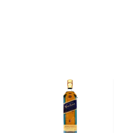
has been passed down through generations.
With over a century of tradition, not much has chan
distillery. They continue to mature their whiskies in 
technique which was once a rarity. Their whisky ages
from sherry and chardonnay to port, yielding an imp
aromas and flavors.
After a brief pause in production during WWII, Gle
facilities and expanded, and the distillery is current
company La Martiniquaise. Graham Coull is the fifth m
Moray. At the helm of the operation, he oversees all
goes into their signature core range, featuring nine s
Explore all Glen Moray bottles >>
About Scotch
Scotch is the most popular whisky in the world and i
them all! There are five whisky regions in Scotland (