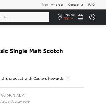
Track my order
Contact us
FAQ
Ship to:
Your cart
NY
sic Single Malt Scotch
 this product with
Caskers Rewards
.
80 (40% ABV)
this bottle may vary