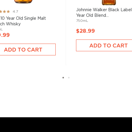
uces spirits with unique
 grain used determents the
Johnnie Walker Black Label
ng:
4.7
Year Old Blend...
 10 Year Old Single Malt
750mL
ch Whisky
mL
$28.99
sky
uses other grains like
9.99
from different distilleries
ADD TO CART
 is produced in a single
ADD TO CART
ngle malt
.
es
, find your new favorite
ry of
rare & hard to find