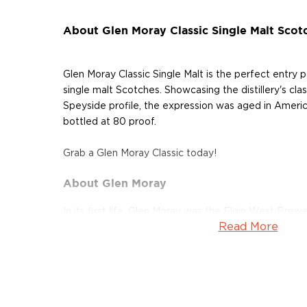
About Glen Moray Classic Single Malt Scot
Glen Moray Classic Single Malt is the perfect entry p
single malt Scotches. Showcasing the distillery's class
Speyside profile, the expression was aged in Ameri
bottled at 80 proof.
Grab a Glen Moray Classic today!
About Glen Moray
In its first life, Glen Moray was the Elgin West Brewe
Read More
century, when the brewery was reincarnated as the ic
Glen Moray was founded by Robert Thorne & Sons. 
River Lossie, in the Royal Burgh of Elgin, the first s
copper pot stills on the 13th of September 1897. Th
Master Distillers since then, which is a testament to 
reputation for producing consistent, quality spirit. T