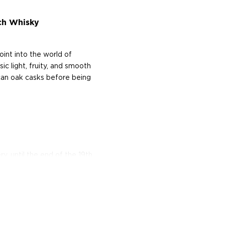
ch Whisky
oint into the world of
ic light, fruity, and smooth
can oak casks before being
ry, until the end of the 19th
onic Speyside distillery.
Situated on the banks of
pirit dropped from the
ere have only been five
their authenticity, and
his pristine craftsmanship