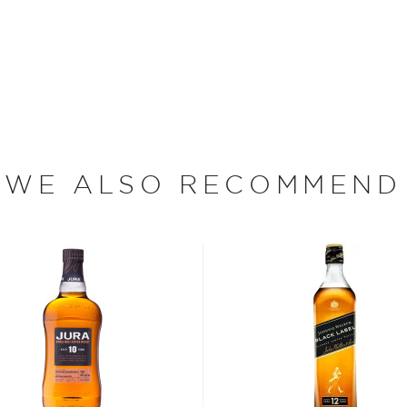
ged at the iconic Speyside
a wide array of casks, a
 onsite in casks ranging
ressive spectrum of
WE ALSO RECOMMEND
n Moray revamped their
ly owned by French spirits
aster distiller at Glen
 of the production that
ingle malts.
s considered the king of
six if you count the not