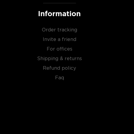
Information
Order tracking
Invite a friend
For offices
Shipping & returns
Refund policy
Faq