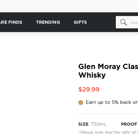
ARE FINDS
TRENDING
GIFTS
Glen Moray Clas
Whisky
$29.99
Earn up to 5% back on
SIZE
750mL
PROOF
*Please note that the ABV of 