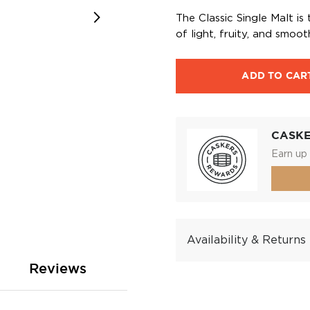
The Classic Single Malt is
of light, fruity, and smoo
ADD TO CAR
CASK
Earn up 
Availability & Returns
Reviews