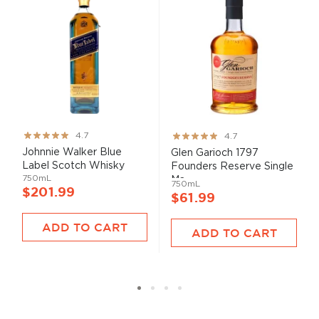
Rating:
Rating:
4.7
4.7
93%
93%
Johnnie Walker Blue
Glen Garioch 1797
Label Scotch Whisky
Founders Reserve Single
750mL
Ma...
750mL
$201.99
$61.99
ADD TO CART
ADD TO CART