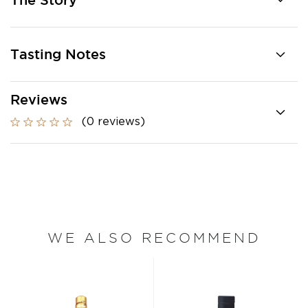
The Story
Tasting Notes
Reviews
(0 reviews)
WE ALSO RECOMMEND