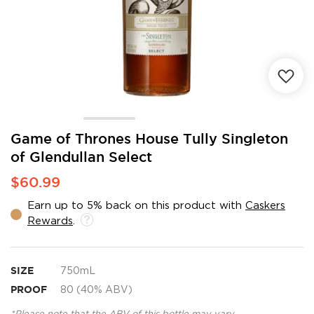
Skip
Game of Thrones House Tully Singleton
to
of Glendullan Select
the
beginning
$60.99
of
the
Earn up to 5% back on this product with
Caskers
images
Rewards
.
gallery
SIZE
750mL
PROOF
80 (40% ABV)