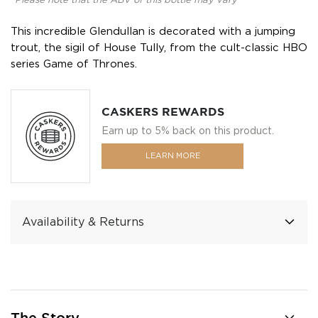
*Please note that the ABV of this bottle may vary
This incredible Glendullan is decorated with a jumping
trout, the sigil of House Tully, from the cult-classic HBO
series Game of Thrones.
CASKERS REWARDS
Earn up to 5% back on this product.
LEARN MORE
Availability & Returns