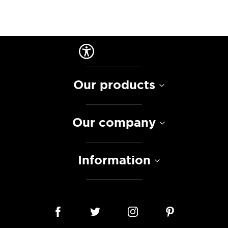
Our products
Our company
Information