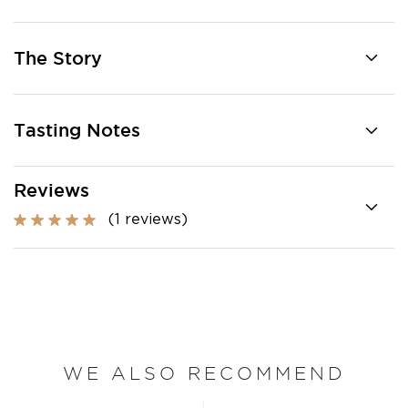
The Story
Tasting Notes
Reviews
(1 reviews)
WE ALSO RECOMMEND