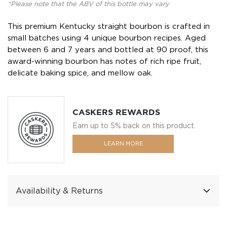
*Please note that the ABV of this bottle may vary
This premium Kentucky straight bourbon is crafted in
small batches using 4 unique bourbon recipes. Aged
between 6 and 7 years and bottled at 90 proof, this
award-winning bourbon has notes of rich ripe fruit,
delicate baking spice, and mellow oak.
CASKERS REWARDS
Earn up to 5% back on this product.
LEARN MORE
Availability & Returns