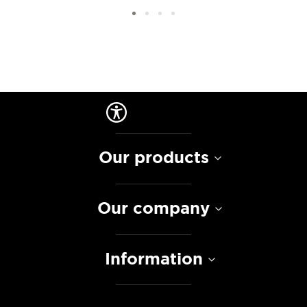
Our products
Our company
Information