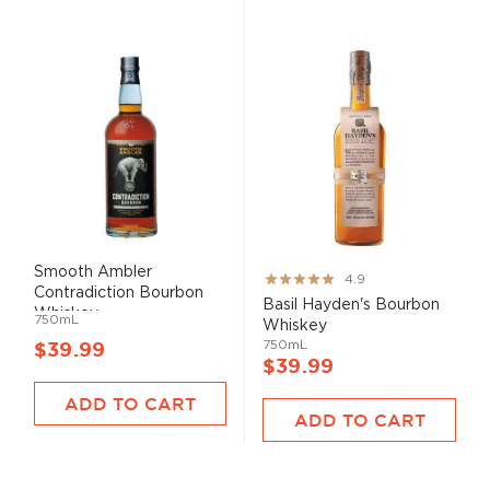
Smooth Ambler
Rating:
4.9
Contradiction Bourbon
97%
Basil Hayden's Bourbon
Whiskey
750mL
Whiskey
750mL
$39.99
$39.99
ADD TO CART
ADD TO CART