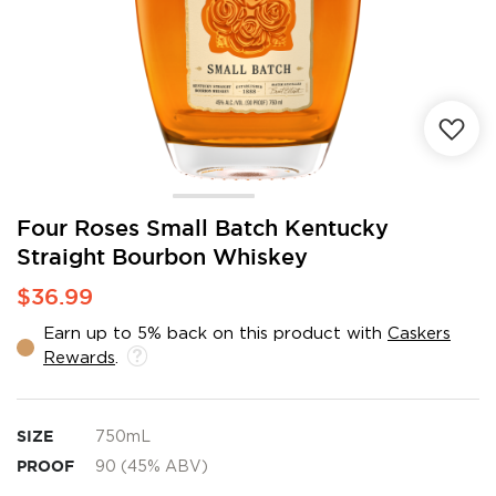
Skip
Four Roses Small Batch Kentucky
to
Straight Bourbon Whiskey
the
beginning
$36.99
of
the
Earn up to 5% back on this product with
Caskers
images
Rewards
.
gallery
SIZE
750mL
PROOF
90 (45% ABV)