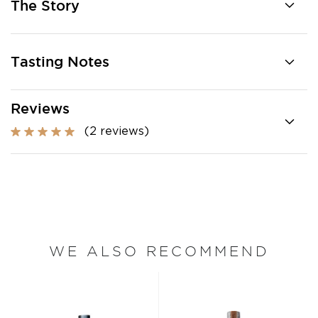
The Story
Tasting Notes
Reviews
(2 reviews)
WE ALSO RECOMMEND