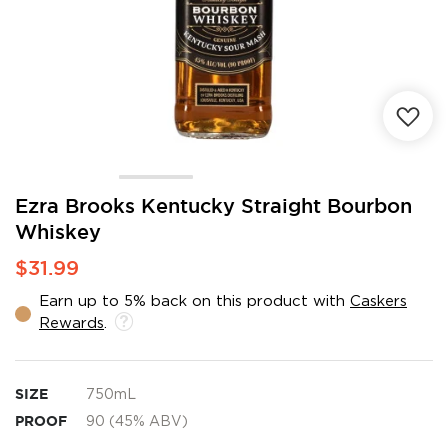
Skip
Ezra Brooks Kentucky Straight Bourbon
to
Whiskey
the
beginning
$31.99
of
the
Earn up to 5% back on this product with
Caskers
images
Rewards
.
gallery
SIZE
750mL
PROOF
90 (45% ABV)