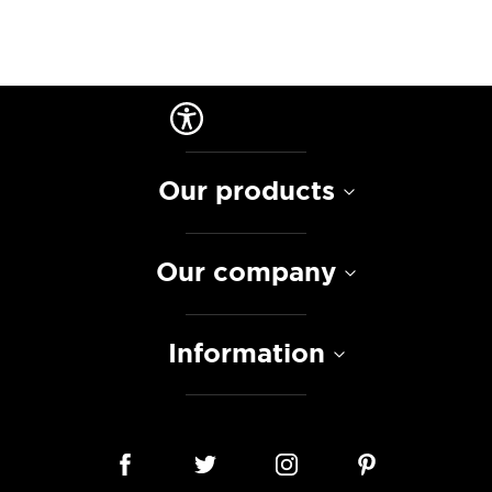
Our products
Our company
Information