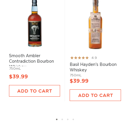
Smooth Ambler
Rating:
4.9
Contradiction Bourbon
97%
Basil Hayden's Bourbon
Whiskey
750mL
Whiskey
750mL
$39.99
$39.99
ADD TO CART
ADD TO CART