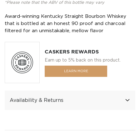
*Please note that the ABV of this bottle may vary
Award-winning Kentucky Straight Bourbon Whiskey
that is bottled at an honest 90 proof and charcoal
filtered for an unmistakable, mellow flavor
CASKERS REWARDS
Earn up to 5% back on this product.
LEARN MORE
Availability & Returns