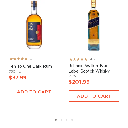
Rating:
Rating:
5
4.7
99%
93%
Johnnie Walker Blue
Ten To One Dark Rum
Label Scotch Whisky
750mL
750mL
$37.99
$201.99
ADD TO CART
ADD TO CART