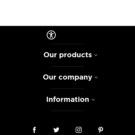
Our products
Our company
Information