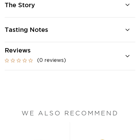
The Story
Tasting Notes
Reviews
(0 reviews)
WE ALSO RECOMMEND