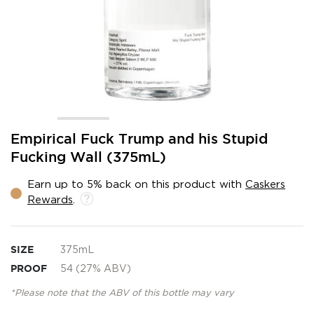
Skip
Empirical Fuck Trump and his Stupid
to
Fucking Wall (375mL)
the
beginning
Earn up to 5% back on this product with
Caskers
of
Rewards
.
the
images
gallery
SIZE
375mL
PROOF
54 (27% ABV)
*Please note that the ABV of this bottle may vary