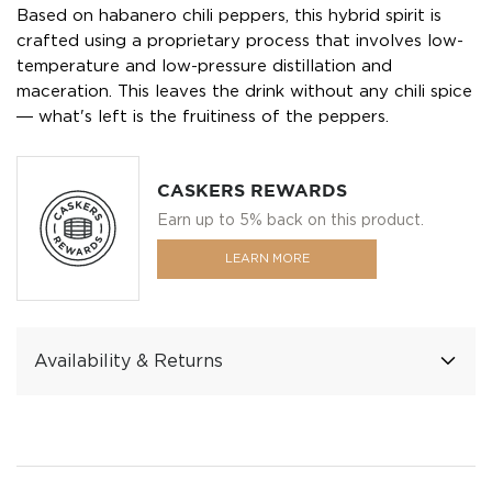
Based on habanero chili peppers, this hybrid spirit is
crafted using a proprietary process that involves low-
temperature and low-pressure distillation and
maceration. This leaves the drink without any chili spice
― what's left is the fruitiness of the peppers.
CASKERS REWARDS
Earn up to 5% back on this product.
LEARN MORE
Availability & Returns