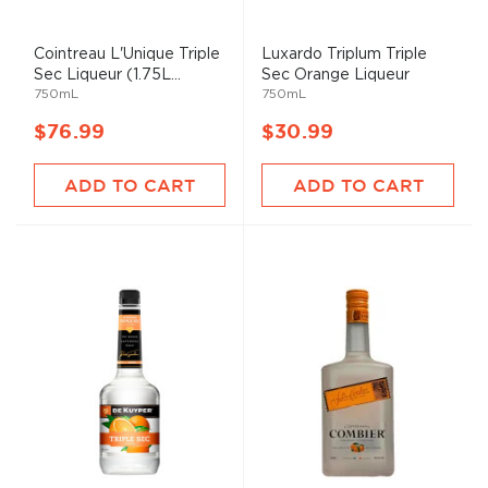
Cointreau L'Unique Triple
Luxardo Triplum Triple
Sec Liqueur (1.75L...
Sec Orange Liqueur
750mL
750mL
$76.99
$30.99
ADD TO CART
ADD TO CART