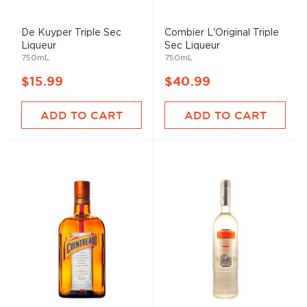
De Kuyper Triple Sec
Combier L'Original Triple
Liqueur
Sec Liqueur
750mL
750mL
$15.99
$40.99
ADD TO CART
ADD TO CART