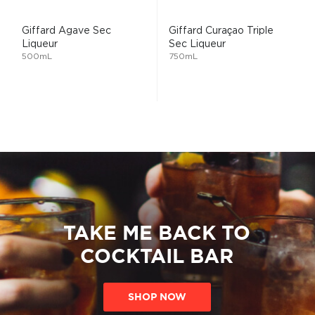
Giffard Agave Sec
Giffard Curaçao Triple
Liqueur
Sec Liqueur
500mL
750mL
TAKE ME BACK TO
COCKTAIL BAR
SHOP NOW