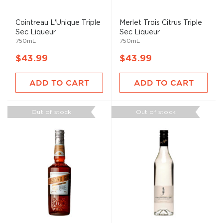
Cointreau L'Unique Triple
Merlet Trois Citrus Triple
Sec Liqueur
Sec Liqueur
750mL
750mL
$43.99
$43.99
ADD TO CART
ADD TO CART
Out of stock
Out of stock