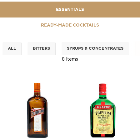
ESSENTIALS
READY-MADE COCKTAILS
ALL
BITTERS
SYRUPS & CONCENTRATES
8
Items