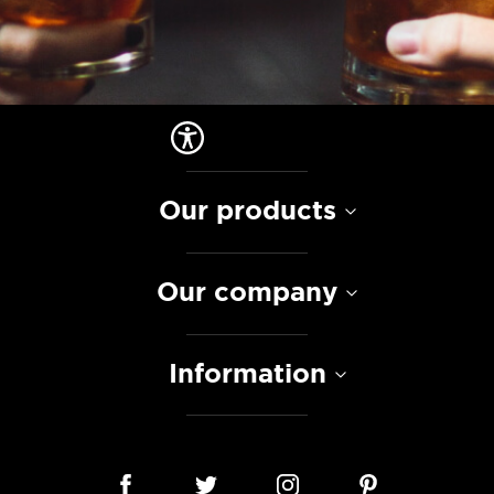
Our products
Our company
Information