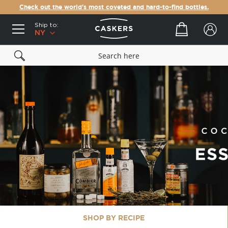
Check out the world's most coveted and hard-to-find bottles.
Ship to:
Your cart
NY
SHOP BY RECIPE