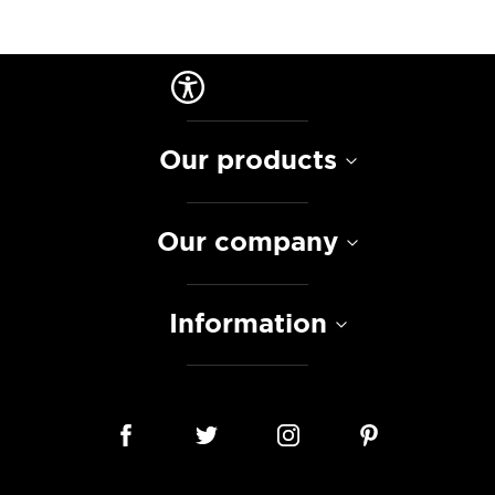
Our products
Our company
Information