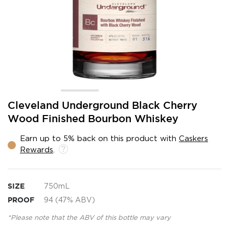
Skip
Cleveland Underground Black Cherry
to
Wood Finished Bourbon Whiskey
the
beginning
Earn up to 5% back on this product with
Caskers
of
Rewards
.
the
images
gallery
SIZE
750mL
PROOF
94 (47% ABV)
*Please note that the ABV of this bottle may vary