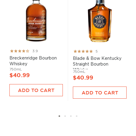
Rating:
Rating:
3.9
5
78%
100%
Breckenridge Bourbon
Blade & Bow Kentucky
Whiskey
Straight Bourbon
750mL
Whiske...
750mL
$40.99
$40.99
ADD TO CART
ADD TO CART