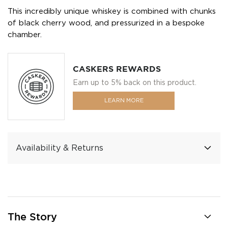
This incredibly unique whiskey is combined with chunks
of black cherry wood, and pressurized in a bespoke
chamber.
CASKERS REWARDS
Earn up to 5% back on this product.
LEARN MORE
Availability & Returns
The Story