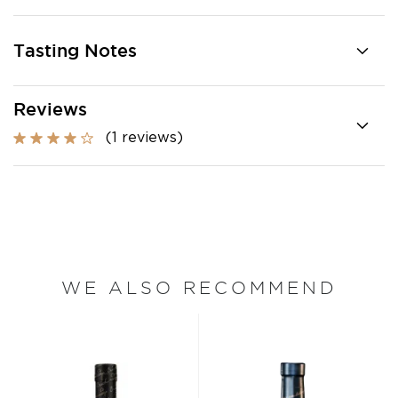
Tasting Notes
Reviews
(1 reviews)
WE ALSO RECOMMEND