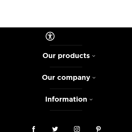
Our products
Our company
Information