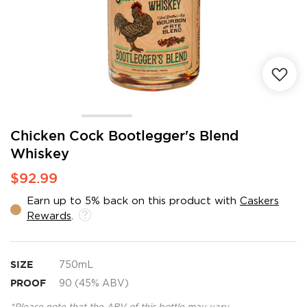
Skip
Chicken Cock Bootlegger's Blend
to
Whiskey
the
beginning
$92.99
of
the
Earn up to 5% back on this product with
Caskers
images
Rewards
.
gallery
SIZE
750mL
PROOF
90 (45% ABV)