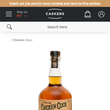
Check out the world's most coveted and hard-to-find bottles.
Ship to:
Your cart
NY
Chicken Cock Bootlegger's Blend Whiskey
Skip
to
the
end
of
the
images
gallery