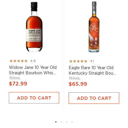
Rating:
Rating:
4.8
4.1
95%
82%
Widow Jane 10 Year Old
Eagle Rare 10 Year Old
Straight Bourbon Whis...
Kentucky Straight Bou...
750mL
750mL
$72.99
$65.99
ADD TO CART
ADD TO CART