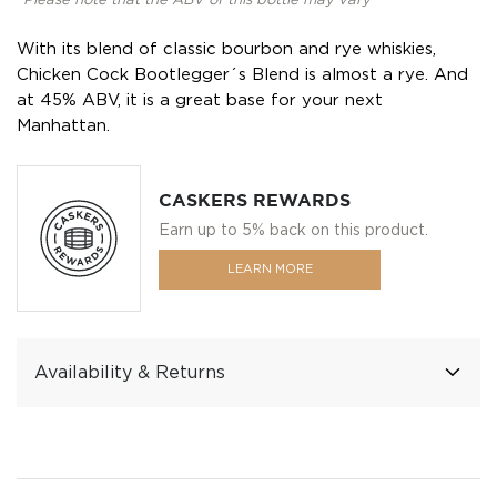
*Please note that the ABV of this bottle may vary
With its blend of classic bourbon and rye whiskies,
Chicken Cock Bootlegger´s Blend is almost a rye. And
at 45% ABV, it is a great base for your next
Manhattan.
CASKERS REWARDS
Earn up to 5% back on this product.
LEARN MORE
Availability & Returns