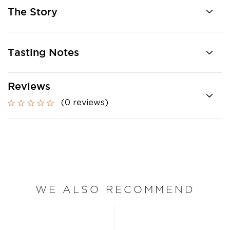
The Story
Tasting Notes
Reviews
(0 reviews)
WE ALSO RECOMMEND