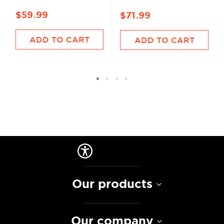
$59.99
$71.99
ADD TO CART
ADD TO CART
Our products
Our company