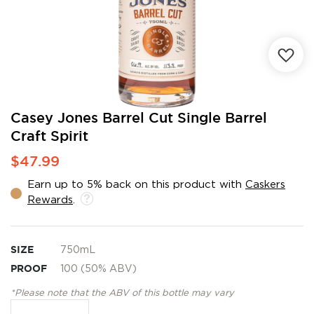
Skip
Casey Jones Barrel Cut Single Barrel
to
Craft Spirit
the
beginning
$47.99
of
the
Earn up to 5% back on this product with
Caskers
images
Rewards
.
gallery
SIZE
750mL
PROOF
100 (50% ABV)
*Please note that the ABV of this bottle may vary