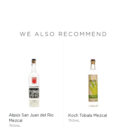
WE ALSO RECOMMEND
Alipús San Juan del Rio
Koch Tobala Mezcal
Mezcal
750mL
750mL