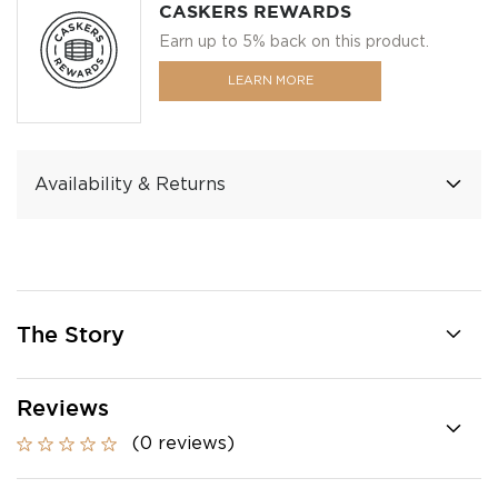
CASKERS REWARDS
Earn up to 5% back on this product.
LEARN MORE
Availability & Returns
The Story
Reviews
(0 reviews)