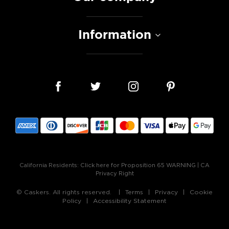
Information
California Residents:
Click here for Proposition 65 WARNING
|
CA
Privacy Right
© Caskers. All rights reserved.
Terms
Privacy
Cookie
Policy
Accessibility Statement