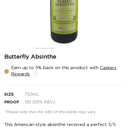
Skip
Butterfly Absinthe
to
the
Earn up to 5% back on this product with
Caskers
beginning
Rewards
.
of
the
images
gallery
SIZE
750mL
PROOF
130 (65% ABV)
*Please note that the ABV of this bottle may vary
This American-style absinthe received a perfect 5/5