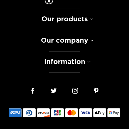
Our products
Our company
Information