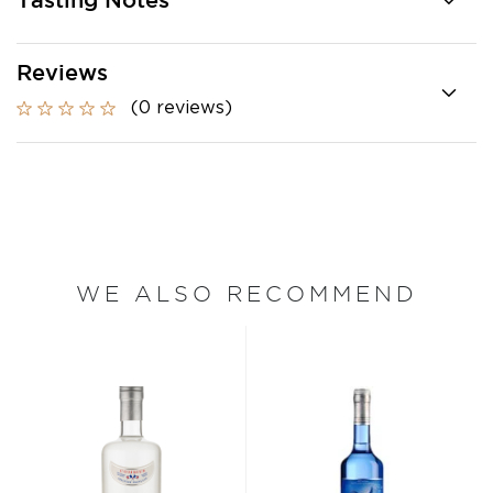
Tasting Notes
Reviews
(0 reviews)
WE ALSO RECOMMEND