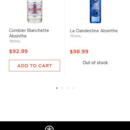
Combier Blanchette
La Clandestine Absinthe
Absinthe
750mL
750mL
$92.99
$98.99
Out of stock
ADD TO CART