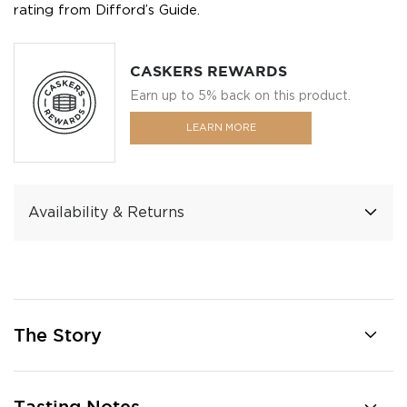
rating from Difford’s Guide.
CASKERS REWARDS
Earn up to 5% back on this product.
LEARN MORE
Availability & Returns
The Story