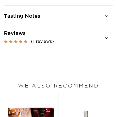
Tasting Notes
Reviews
(1 reviews)
WE ALSO RECOMMEND