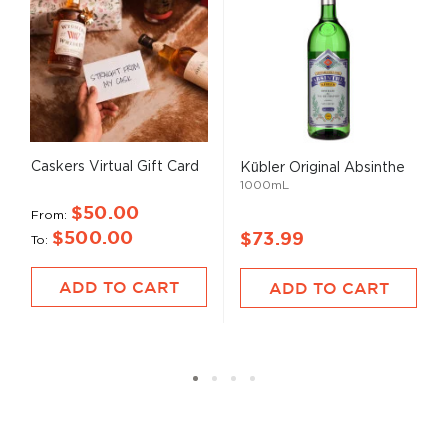
Caskers Virtual Gift Card
Kübler Original Absinthe
1000mL
$50.00
From
$500.00
$73.99
To
ADD TO CART
ADD TO CART