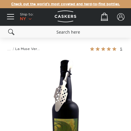
Check out the world's most coveted and hard-to-find bottles.
Ship to:
Your cart
NY
Rating:
La Muse Verte
5
100%
Skip
to
the
end
of
the
images
gallery