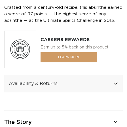
Crafted from a century-old recipe, this absinthe earned
a score of 97 points — the highest score of any
absinthe — at the Ultimate Spirits Challenge in 2013.
CASKERS REWARDS
Earn up to 5% back on this product.
LEARN MORE
Availability & Returns
The Story