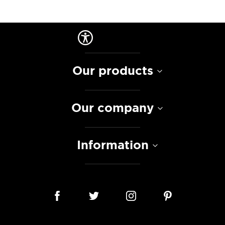
Our products
Our company
Information