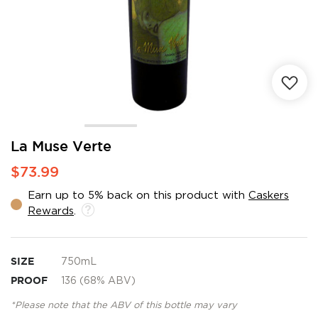
Skip
La Muse Verte
to
$73.99
the
beginning
Earn up to 5% back on this product with
Caskers
of
Rewards
.
the
images
gallery
SIZE
750mL
PROOF
136 (68% ABV)
*Please note that the ABV of this bottle may vary