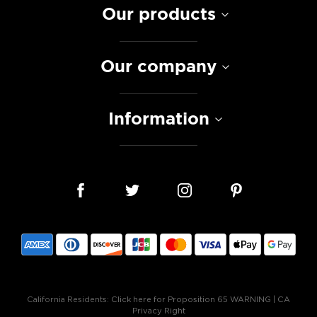
Our products
Our company
Information
California Residents:
Click here for Proposition 65 WARNING
|
CA
Privacy Right