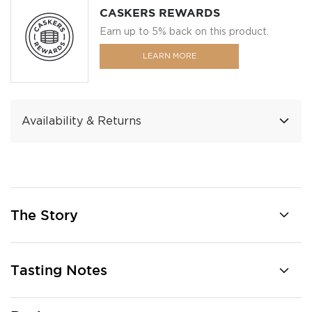
CASKERS REWARDS
Earn up to 5% back on this product.
LEARN MORE
Availability & Returns
The Story
Tasting Notes