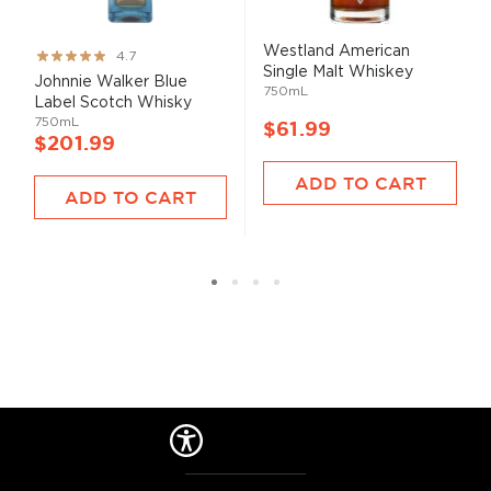
Westland American
Rating:
4.7
Single Malt Whiskey
93%
Johnnie Walker Blue
750mL
Label Scotch Whisky
750mL
$61.99
$201.99
ADD TO CART
ADD TO CART