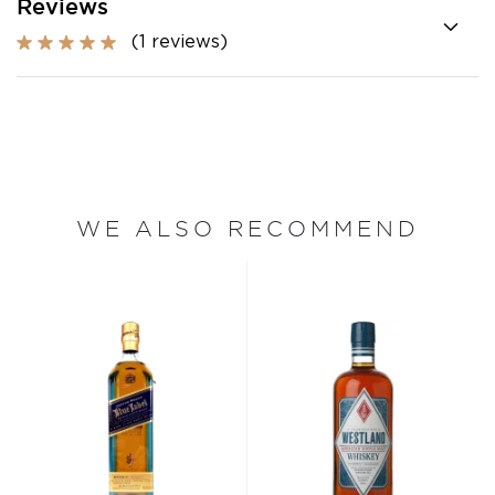
Reviews
(1 reviews)
WE ALSO RECOMMEND