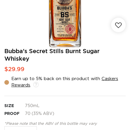
Skip
Bubba's Secret Stills Burnt Sugar
to
Whiskey
the
beginning
$29.99
of
the
Earn up to 5% back on this product with
Caskers
images
Rewards
.
gallery
SIZE
750mL
PROOF
70 (35% ABV)
*Please note that the ABV of this bottle may vary