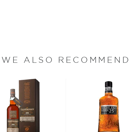
tradition of shrouding its
ks used to age the spirit
s 4th release and 8th
 making it a 26-year-old
f course, non-chill filtered
ion has the oak
 is limited to 12,000
WE ALSO RECOMMEND
s considered the king of
six if you count the not
uces spirits with unique
 grain used determents the