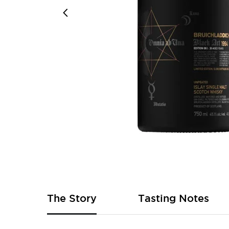
Skip
to
the
beginning
of
The Story
Tasting Notes
the
images
gallery