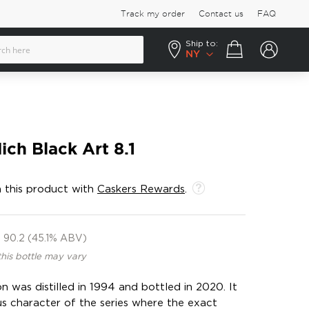
Track my order
Contact us
FAQ
Ship to:
Your cart
NY
ich Black Art 8.1
 this product with
Caskers Rewards
.
90.2 (45.1% ABV)
this bottle may vary
n was distilled in 1994 and bottled in 2020. It
us character of the series where the exact