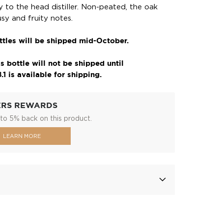
 to the head distiller. Non-peated, the oak
rusy and fruity notes.
tles will be shipped mid-October.
s bottle will not be shipped until
1 is available for shipping.
ERS REWARDS
to 5% back on this product.
LEARN MORE