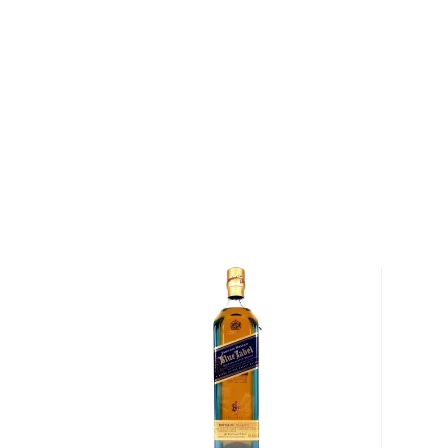
everything else.
The Bruichladdich Black Art 8.1 continues the series' 
expressions in a veil of mystery where the exact cas
are only known to the head distiller. This is Hannett'
overall. It was distilled in 1994 and bottled in 2020,
single malt that was matured entirely on Islay. It is, o
and has no added coloring. This non-peated express
highlighting the delicate citrusy and fruity notes and
individually-numbered bottles.
Grab one of these limited-edition bottles today!
About Scotch
Scotch is the most popular whisky in the world and i
them all! There are five whisky regions in Scotland (
officially recognized Islands), and each of them prod
properties and distinct tasting notes. (The type of
type of the scotch.)