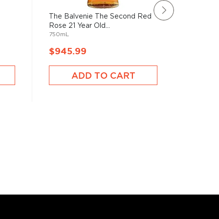
The Balvenie The Second Red
Ardbeg 2
Rose 21 Year Old...
Scotch W
750mL
750mL
$945.99
$1,135
ADD TO CART
A