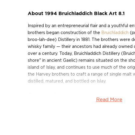
About 1994 Bruichladdich Black Art 8.1
Inspired by an entrepreneurial flair and a youthful e
brothers began construction of the
Bruichladdich
(p
broo-lah-dee) Distillery in 1881. The brothers were 
whisky family — their ancestors had already owned dis
over a century. Today, Bruichladdich Distillery (Bru
shore" in ancient Gaelic) remains situated on the sh
island of Islay, and continues to use much of the ori
the Harvey brothers to craft a range of single malt w
distilled, matured, and bottled on Islay.
The modern Bruichladdich Distillery is known as th
Read More
adventurous of the Scottish distilleries, implementi
interpretations of time-honored ideas and challeng
conventions of a whisky establishment. Rejecting t
automation and homogenization, Bruichladdich's Hea
only considers production methods that place the qu