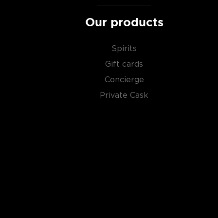
Our products
Spirits
Gift cards
Concierge
Private Cask