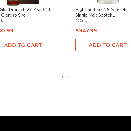
GlenDronach 27 Year Old
Highland Park 25 Year Old
sky
uses other grains like
 Oloroso She...
Single Malt Scotch...
from different distilleries
mL
750mL
 is produced in a single
80.99
$947.99
ngle malt
.
ADD TO CART
ADD TO CART
es
, find your new favorite
ry of
rare & hard to find