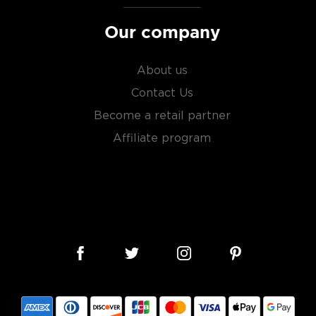
Our company
About us
Contact Us
Become a retail partner
Affiliate program