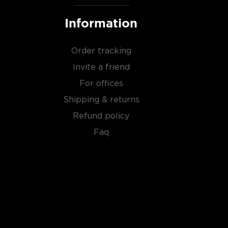
Information
Order tracking
Invite a friend
For offices
Shipping & returns
Refund policy
Faq