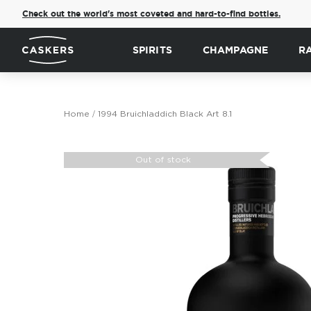
Check out the world's most coveted and hard-to-find bottles.
SPIRITS
CHAMPAGNE
R
Home
1994 Bruichladdich Black Art 8.1
Skip
to
Out of stock
the
end
of
the
images
gallery