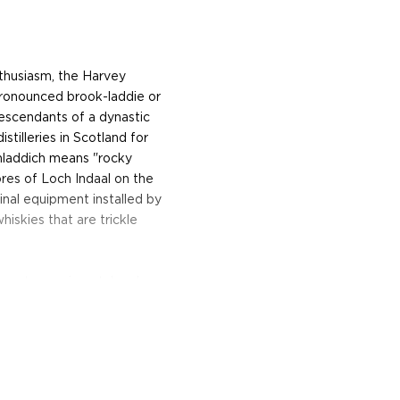
nthusiasm, the Harvey
ronounced brook-laddie or
descendants of a dynastic
tilleries in Scotland for
ichladdich means "rocky
ores of Loch Indaal on the
ginal equipment installed by
hiskies that are trickle
e most experimental and
ng revolutionary, modern
ing the comfortable
he onset of modern
d Distiller, Adam Hannett,
ality of liquid above