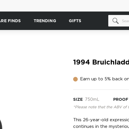
ARE FINDS
TRENDING
GIFTS
1994 Bruichladd
Earn up to 5% back on
SIZE
750mL
PROOF
*Please note that the ABV of 
This 26-year-old expressio
continues in the mysterio