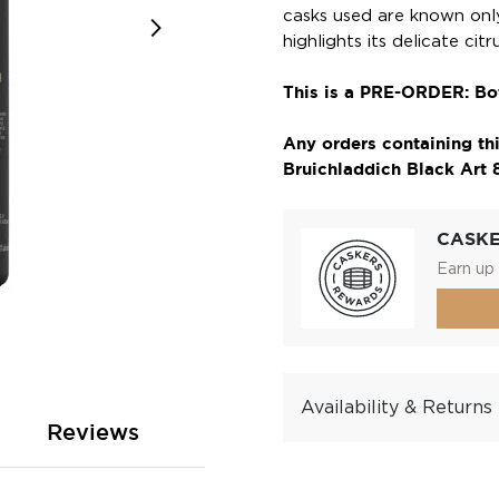
casks used are known only
highlights its delicate cit
This is a PRE-ORDER: Bot
Any orders containing thi
Bruichladdich Black Art 8.
CASK
Earn up 
Availability & Returns
Reviews