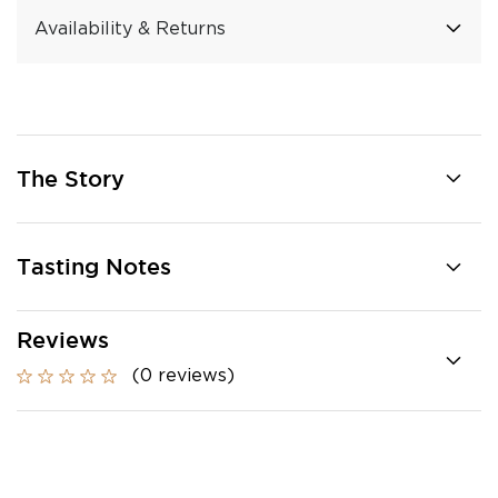
Availability & Returns
The Story
Tasting Notes
Reviews
(0 reviews)