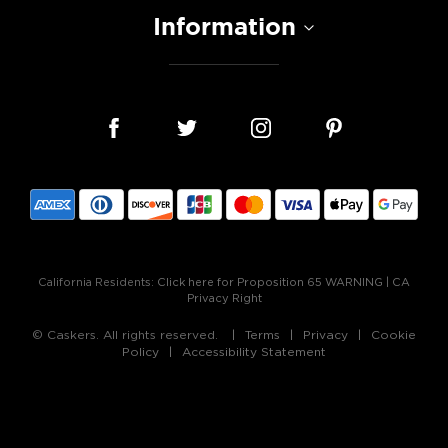
Information
California Residents:
Click here for Proposition 65 WARNING
|
CA
Privacy Right
© Caskers. All rights reserved.
Terms
Privacy
Cookie
Policy
Accessibility Statement