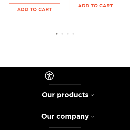
ADD TO CART
ADD TO CART
Our products
Our company