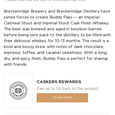
*Please note that the ABV of this bottle may vary
Breckenridge Brewery and Breckenridge Distillery have
joined forces to create Buddy Pass — an Imperial
Oatmeal Stout and Imperial Stout Cask Finish Whiskey.
The beer was brewed and aged in bourbon barrels
before being sent back to the distillery to be filled with
their delicious whiskey for 10-13 months. The result is a
bold and boozy brew with notes of dark chocolate,
espresso, toffee, and caramel sweetness. With a long,
dry, and spicy finish, Buddy Pass is perfect for sharing
with friends.
CASKERS REWARDS
Earn up to 5% back on this product.
LEARN MORE