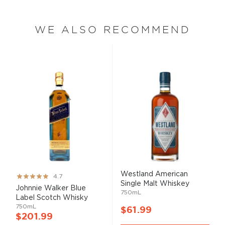
WE ALSO RECOMMEND
Westland American
Rating:
4.7
Single Malt Whiskey
93%
Johnnie Walker Blue
750mL
Label Scotch Whisky
750mL
$61.99
$201.99