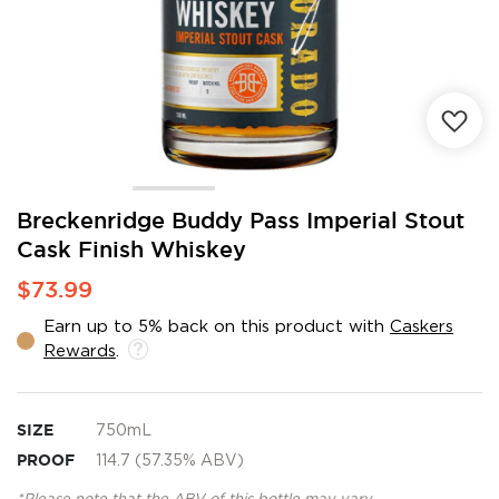
Skip
Breckenridge Buddy Pass Imperial Stout
to
Cask Finish Whiskey
the
beginning
$73.99
of
the
Earn up to 5% back on this product with
Caskers
images
Rewards
.
gallery
SIZE
750mL
PROOF
114.7 (57.35% ABV)