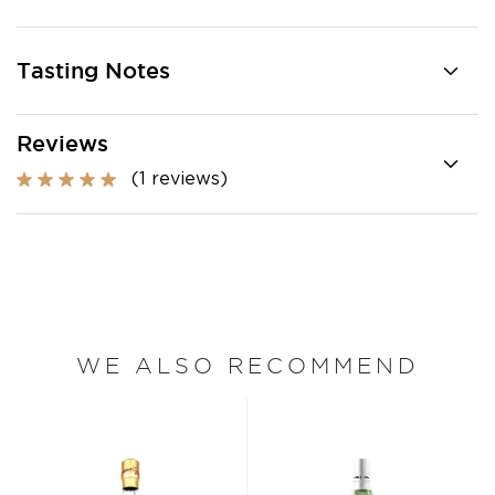
Tasting Notes
Reviews
(1 reviews)
WE ALSO RECOMMEND