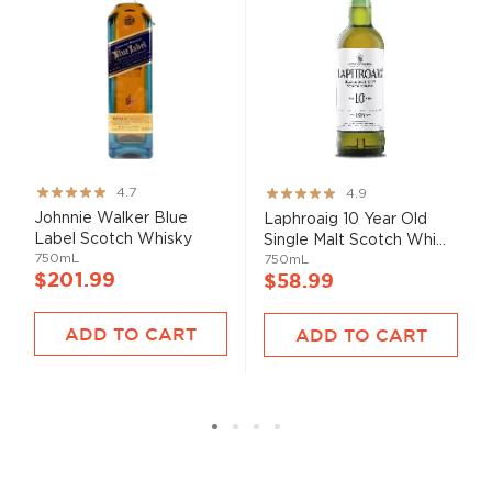
Rating:
Rating:
4.7
4.9
93%
98%
Johnnie Walker Blue
Laphroaig 10 Year Old
Label Scotch Whisky
Single Malt Scotch Whi...
750mL
750mL
$201.99
$58.99
ADD TO CART
ADD TO CART