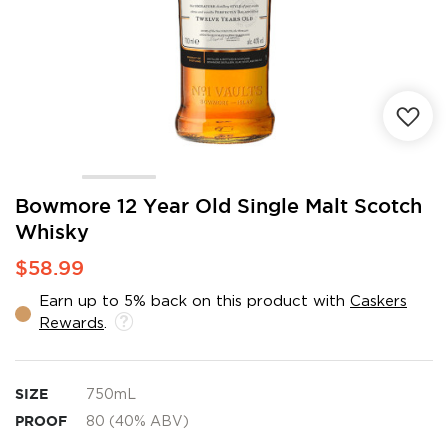
Skip
Bowmore 12 Year Old Single Malt Scotch
to
Whisky
the
beginning
$58.99
of
the
Earn up to 5% back on this product with
Caskers
images
Rewards
.
gallery
SIZE
750mL
PROOF
80 (40% ABV)