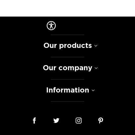
Our products
Our company
Information