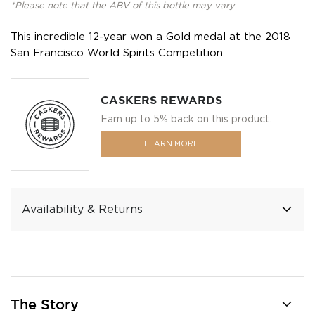
*Please note that the ABV of this bottle may vary
This incredible 12-year won a Gold medal at the 2018
San Francisco World Spirits Competition.
CASKERS REWARDS
Earn up to 5% back on this product.
LEARN MORE
Availability & Returns
The Story