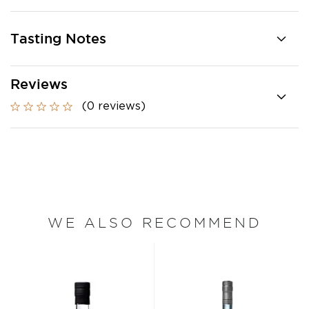
Tasting Notes
Reviews
(0 reviews)
WE ALSO RECOMMEND