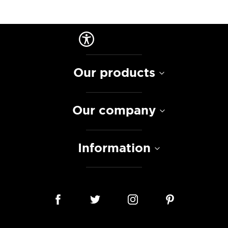
Our products
Our company
Information