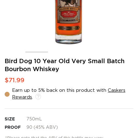
Skip
Bird Dog 10 Year Old Very Small Batch
to
Bourbon Whiskey
the
beginning
$71.99
of
the
Earn up to 5% back on this product with
Caskers
images
Rewards
.
gallery
SIZE
750mL
PROOF
90 (45% ABV)