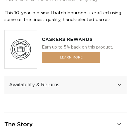
*Please note that the ABV of this bottle may vary
This 10-year-old small batch bourbon is crafted using
some of the finest quality, hand-selected barrels.
CASKERS REWARDS
Earn up to 5% back on this product.
LEARN MORE
Availability & Returns
The Story