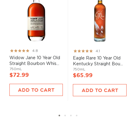
Rating:
Rating:
4.8
4.1
95%
82%
Widow Jane 10 Year Old
Eagle Rare 10 Year Old
Straight Bourbon Whis...
Kentucky Straight Bou...
750mL
750mL
$72.99
$65.99
ADD TO CART
ADD TO CART