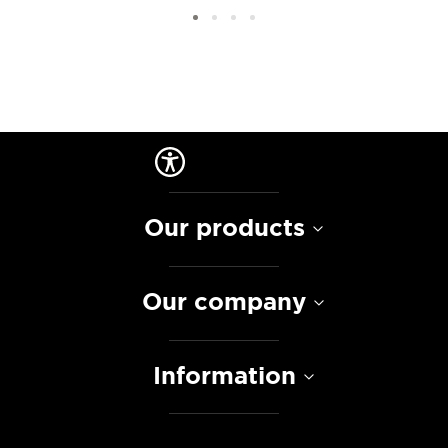
Our products
Our company
Information