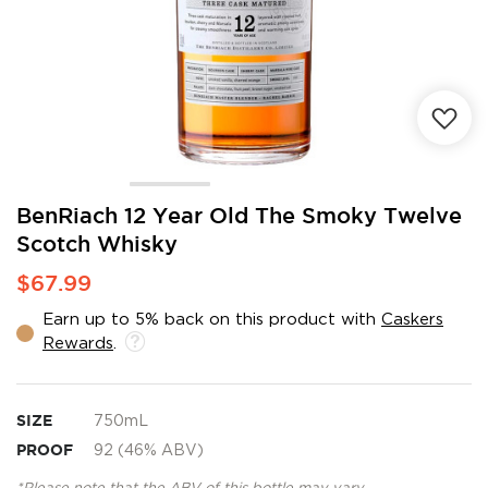
Skip
BenRiach 12 Year Old The Smoky Twelve
to
Scotch Whisky
the
beginning
$67.99
of
the
Earn up to 5% back on this product with
Caskers
images
Rewards
.
gallery
SIZE
750mL
PROOF
92 (46% ABV)