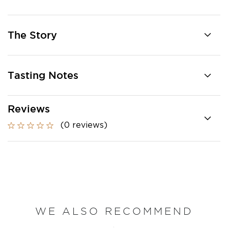
The Story
Tasting Notes
Reviews
(0 reviews)
WE ALSO RECOMMEND