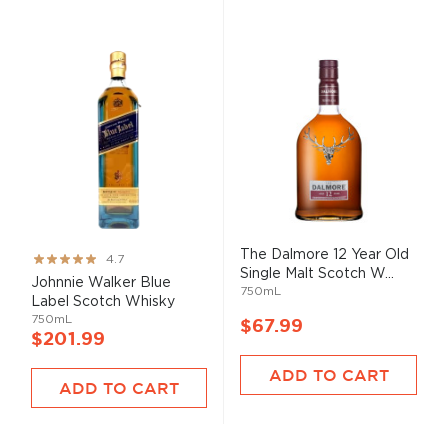
The Dalmore 12 Year Old
Rating:
4.7
Single Malt Scotch W...
93%
Johnnie Walker Blue
750mL
Label Scotch Whisky
750mL
$67.99
$201.99
ADD TO CART
ADD TO CART