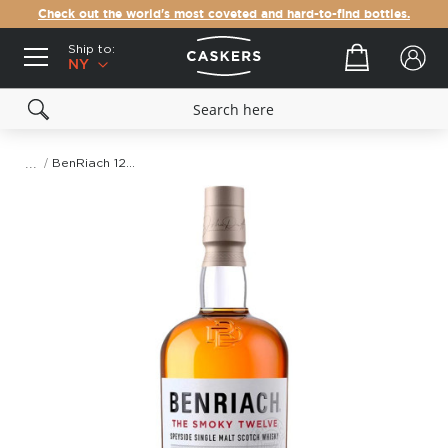
Check out the world's most coveted and hard-to-find bottles.
Ship to:
Your cart
NY
BenRiach 12 Year Old The Smoky Twelve Scotch Whisky
Skip
to
the
end
of
the
images
gallery