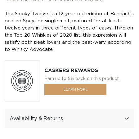
*Please note that the ABV of this bottle may vary
The Smoky Twelve is a 12-year-old edition of Benriach’s
peated Speyside single malt, matured for at least
twelve years in three different types of casks. Third on
the Top 20 Whiskies of 2020 list, this expression will
satisfy both peat lovers and the peat-wary, according
to Whisky Advocate
CASKERS REWARDS
Earn up to 5% back on this product.
LEARN MORE
Availability & Returns