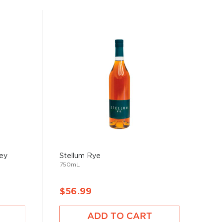
key
Stellum Rye
750mL
$56.99
ADD TO CART