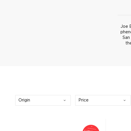
Joe B
phen
San 
th
Origin
Price