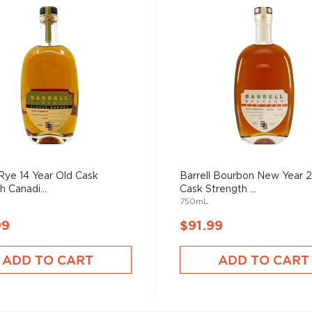
 Rye 14 Year Old Cask
Barrell Bourbon New Year 
h Canadi...
Cask Strength ...
750mL
99
$91.99
ADD TO CART
ADD TO CART