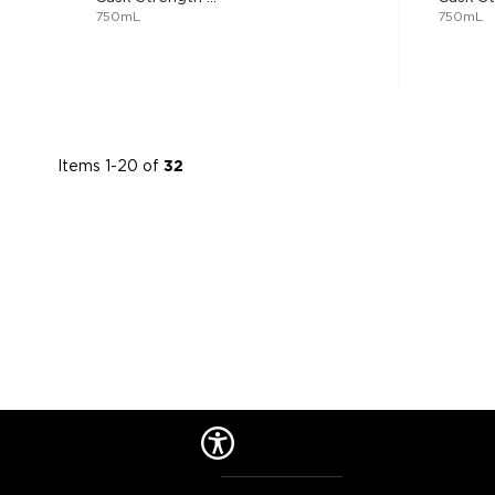
750mL
750mL
Items
1
-
20
of
32