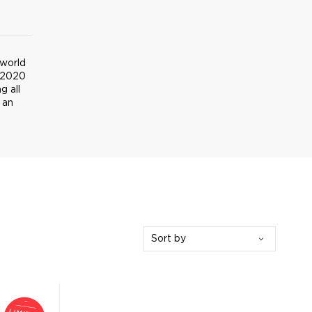
 world
 2020
g all
 an
Sort by