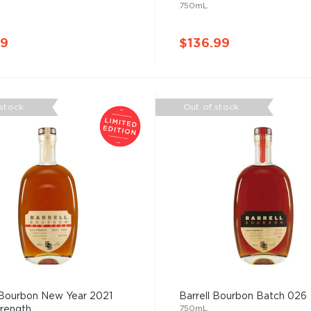
750mL
99
$136.99
 stock
Out of stock
 Bourbon New Year 2021
Barrell Bourbon Batch 026
750mL
ength ...