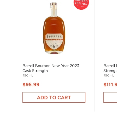
Barrell Bourbon New Year 2023
Barrell
Cask Strength ...
Strengt
750mL
750mL
$95.99
$111.
ADD TO CART