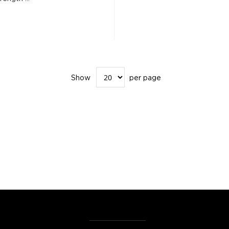
Show
per page