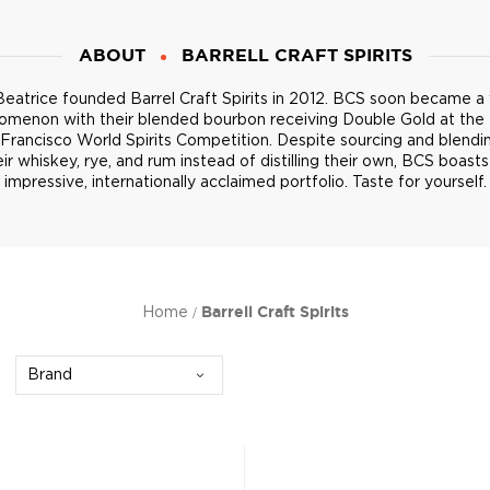
ABOUT
BARRELL CRAFT SPIRITS
eatrice founded Barrel Craft Spirits in 2012. BCS soon became a
omenon with their blended bourbon receiving Double Gold at the
Francisco World Spirits Competition. Despite sourcing and blendin
eir whiskey, rye, and rum instead of distilling their own, BCS boasts
impressive, internationally acclaimed portfolio. Taste for yourself.
Home
Barrell Craft Spirits
Brand