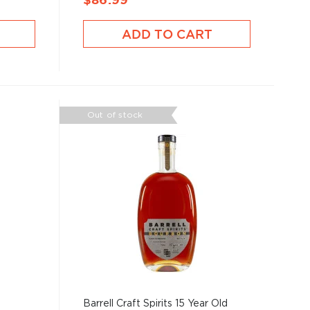
$86.99
ADD TO CART
Out of stock
Barrell Craft Spirits 15 Year Old