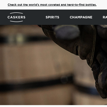
Check out the world's most coveted and hard-to-find bottles.
SPIRITS
CHAMPAGNE
R