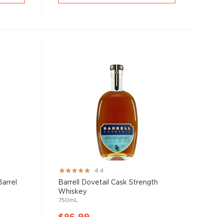
Rating:
4.4
87%
Barrel
Barrell Dovetail Cask Strength
Whiskey
750mL