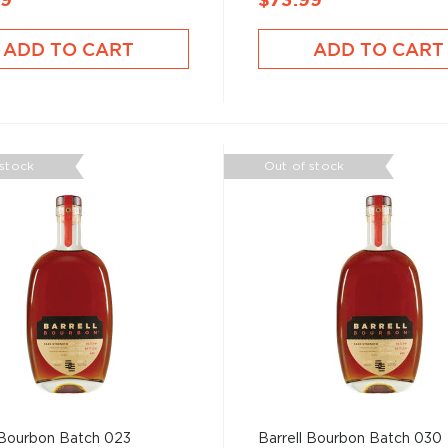
99
$73.99
ADD TO CART
ADD TO CART
 stock
Out of stock
 Bourbon Batch 023
Barrell Bourbon Batch 030