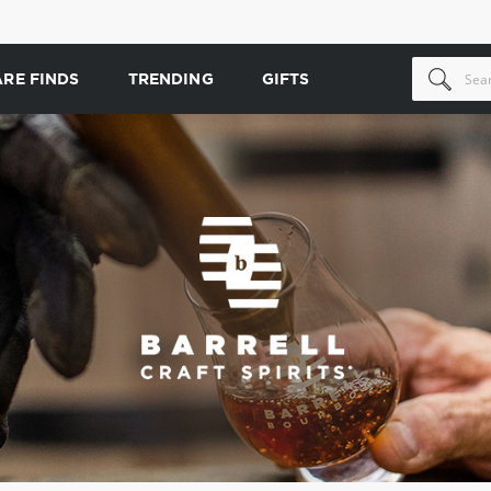
ARE FINDS
TRENDING
GIFTS