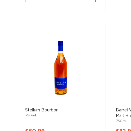
Stellum Bourbon
Barrel
750mL
Malt Ble
750mL