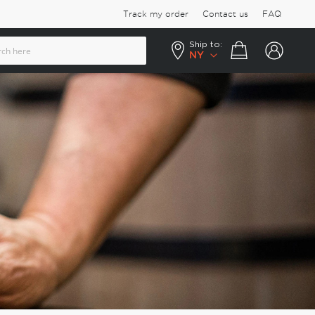
Track my order
Contact us
FAQ
Ship to:
Your cart
NY