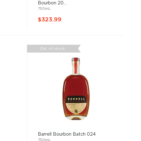
Bourbon 20...
750mL
$323.99
Out of stock
Barrell Bourbon Batch 024
750mL