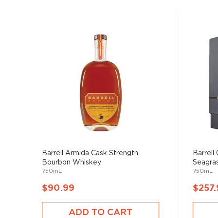
Barrell Armida Cask Strength
Barrell 
Bourbon Whiskey
Seagrass
750mL
750mL
$90.99
$257.
ADD TO CART