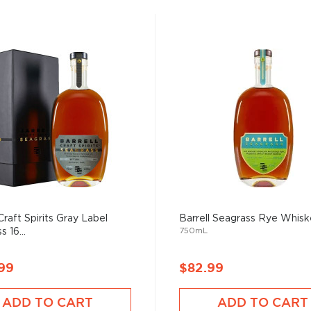
Craft Spirits Gray Label
Barrell Seagrass Rye Whis
750mL
 16...
99
$82.99
ADD TO CART
ADD TO CART