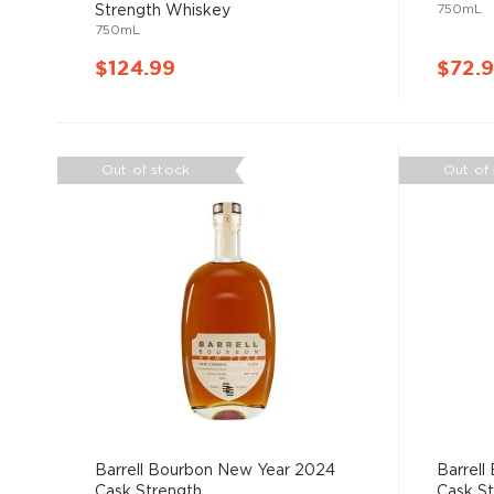
750mL
Strength Whiskey
750mL
$124.99
$72.
Out of stock
Out of
Barrell Bourbon New Year 2024
Barrell
Cask Strength ...
Cask Str