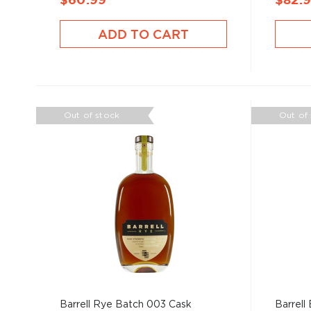
$60.99
$82.
ADD TO CART
Out of stock
Out of
Barrell Rye Batch 003 Cask
Barrell