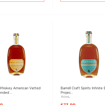
 Whiskey American Vatted
Barrell Craft Spirits Infinite 
nded ...
Projec...
750mL