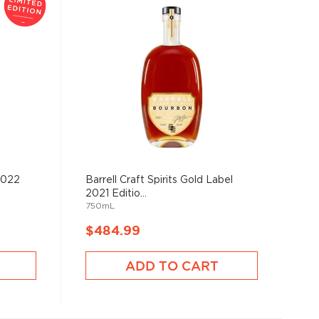
2022
Barrell Craft Spirits Gold Label
2021 Editio...
750mL
$484.99
ADD TO CART