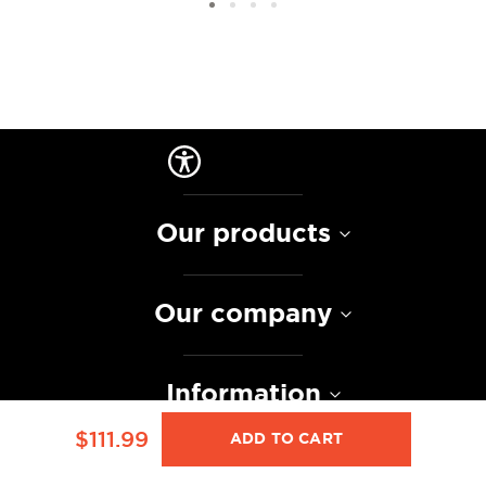
Our products
Our company
Information
$111.99
ADD TO CART