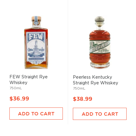
FEW Straight Rye
Peerless Kentucky
Whiskey
Straight Rye Whiskey
750mL
750mL
$36.99
$38.99
ADD TO CART
ADD TO CART