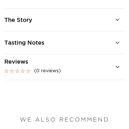
The Story
Tasting Notes
Reviews
(0 reviews)
WE ALSO RECOMMEND