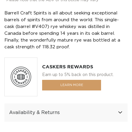
*Please note that the ABV of this bottle may vary
Barrell Craft Spirits is all about seeking exceptional
barrels of spirits from around the world. This single-
cask (barrel #V407) rye whiskey was distilled in
Canada before spending 14 years in its oak barrel.
Finally, the wonderfully mature rye was bottled at a
cask strength of 118.32 proof.
CASKERS REWARDS
Earn up to 5% back on this product.
LEARN MORE
Availability & Returns