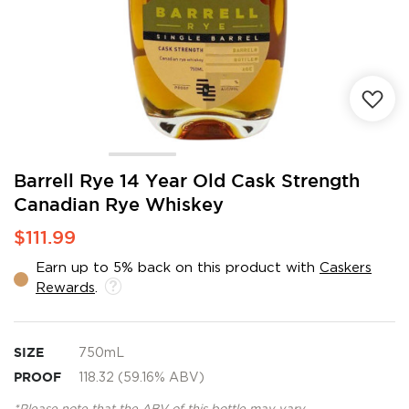
Skip
Barrell Rye 14 Year Old Cask Strength
to
Canadian Rye Whiskey
the
beginning
$111.99
of
the
Earn up to 5% back on this product with
Caskers
images
Rewards
.
gallery
SIZE
750mL
PROOF
118.32 (59.16% ABV)