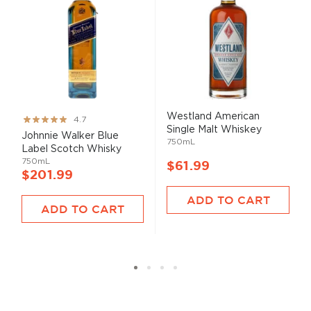
Westland American
Rating:
4.7
Single Malt Whiskey
93%
Johnnie Walker Blue
750mL
Label Scotch Whisky
750mL
$61.99
$201.99
ADD TO CART
ADD TO CART