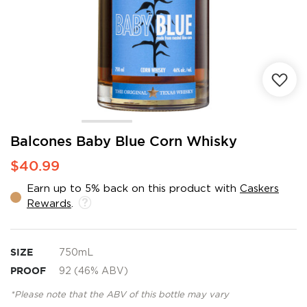
Skip
Balcones Baby Blue Corn Whisky
to
$40.99
the
beginning
Earn up to 5% back on this product with
Caskers
of
Rewards
.
the
images
gallery
SIZE
750mL
PROOF
92 (46% ABV)
*Please note that the ABV of this bottle may vary