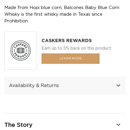
Made from Hopi blue corn, Balcones Baby Blue Corn
Whisky is the first whisky made in Texas since
Prohibition.
CASKERS REWARDS
Earn up to 5% back on this product.
LEARN MORE
Availability & Returns
The Story