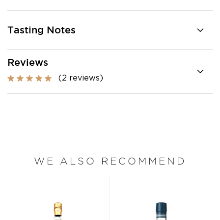
Tasting Notes
Reviews
(2 reviews)
WE ALSO RECOMMEND