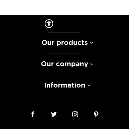
Our products
Our company
Information