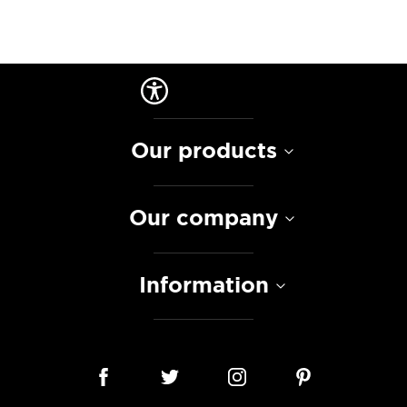
Our products
Our company
Information