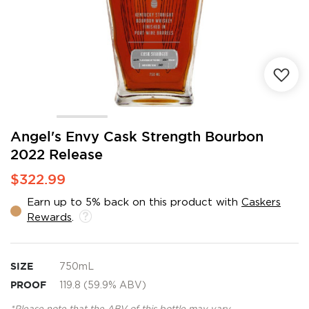
Skip
Angel's Envy Cask Strength Bourbon
to
2022 Release
the
beginning
$322.99
of
the
Earn up to 5% back on this product with
Caskers
images
Rewards
.
gallery
SIZE
750mL
PROOF
119.8 (59.9% ABV)