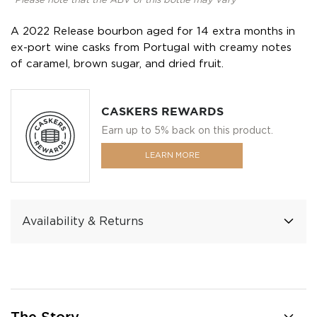
*Please note that the ABV of this bottle may vary
A 2022 Release bourbon aged for 14 extra months in
ex-port wine casks from Portugal with creamy notes
of caramel, brown sugar, and dried fruit.
CASKERS REWARDS
Earn up to 5% back on this product.
LEARN MORE
Availability & Returns