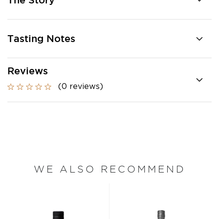
The Story
Tasting Notes
Reviews
(0 reviews)
WE ALSO RECOMMEND