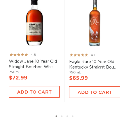
Rating:
Rating:
4.8
4.1
95%
82%
Widow Jane 10 Year Old
Eagle Rare 10 Year Old
Straight Bourbon Whis...
Kentucky Straight Bou...
750mL
750mL
$72.99
$65.99
ADD TO CART
ADD TO CART