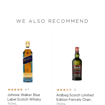
WE ALSO RECOMMEND
Rating:
Rating:
4.7
3
93%
60%
Johnnie Walker Blue
Ardbeg Scorch Limited
Label Scotch Whisky
Edition Fiercely Charr...
750mL
750mL