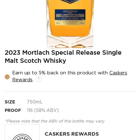
Skip
2023 Mortlach Special Release Single
to
Malt Scotch Whisky
the
beginning
Earn up to 5% back on this product with
Caskers
of
Rewards
.
the
images
gallery
SIZE
750mL
PROOF
116 (58% ABV)
*Please note that the ABV of this bottle may vary
CASKERS REWARDS