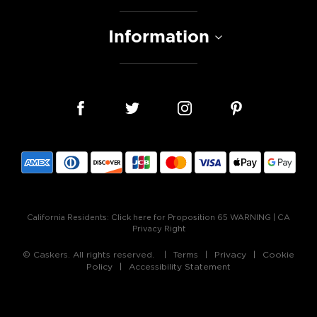
Information
California Residents:
Click here for Proposition 65 WARNING
|
CA
Privacy Right
© Caskers. All rights reserved.
Terms
Privacy
Cookie
Policy
Accessibility Statement