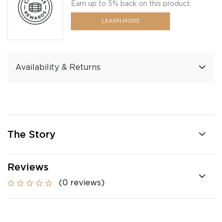
Earn up to 5% back on this product.
LEARN MORE
Availability & Returns
The Story
Reviews
(0 reviews)