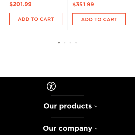
$201.99
$351.99
ADD TO CART
ADD TO CART
Our products
Our company