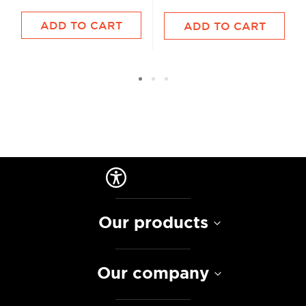
ADD TO CART
ADD TO CART
Our products
Our company