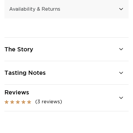
Availability & Returns
The Story
Tasting Notes
Reviews
(3 reviews)