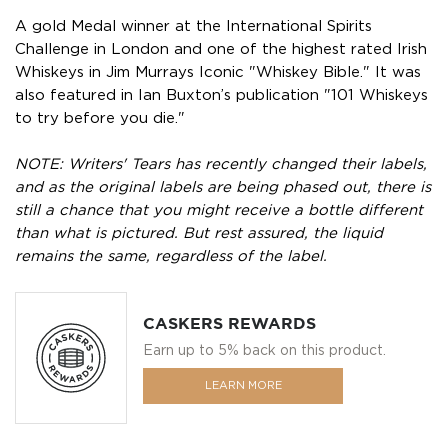
A gold Medal winner at the International Spirits
Challenge in London and one of the highest rated Irish
Whiskeys in Jim Murrays Iconic "Whiskey Bible." It was
also featured in Ian Buxton’s publication "101 Whiskeys
to try before you die."
NOTE: Writers' Tears has recently changed their labels,
and as the original labels are being phased out, there is
still a chance that you might receive a bottle different
than what is pictured. But rest assured, the liquid
remains the same, regardless of the label.
CASKERS REWARDS
Earn up to 5% back on this product.
LEARN MORE