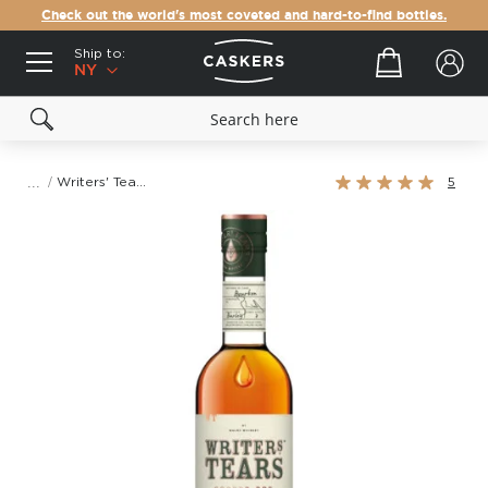
Check out the world's most coveted and hard-to-find bottles.
Ship to:
Your cart
NY
Rating:
Writers' Tears Copper Pot Irish Whiskey
5
100%
Skip
to
the
end
of
the
images
gallery