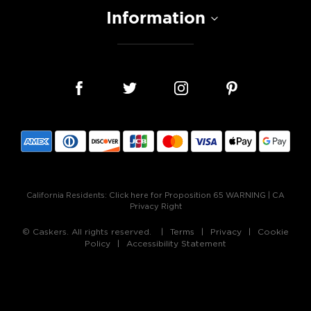
Information
California Residents:
Click here for Proposition 65 WARNING
|
CA
Privacy Right
© Caskers. All rights reserved.
Terms
Privacy
Cookie
Policy
Accessibility Statement