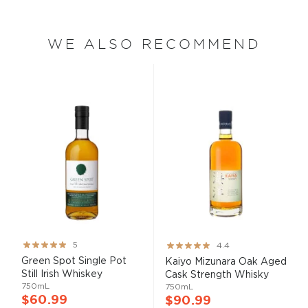
WE ALSO RECOMMEND
Rating:
Rating:
5
4.4
100%
87%
Green Spot Single Pot
Kaiyo Mizunara Oak Aged
Still Irish Whiskey
Cask Strength Whisky
750mL
750mL
$60.99
$90.99