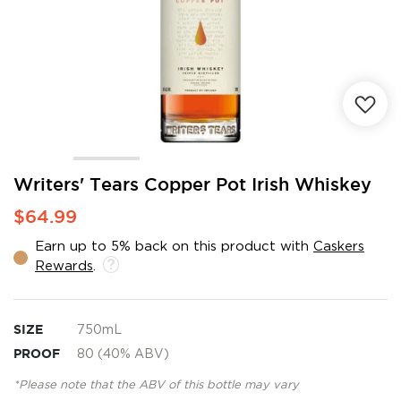
Skip
Writers' Tears Copper Pot Irish Whiskey
to
$64.99
the
beginning
Earn up to 5% back on this product with
Caskers
of
Rewards
.
the
images
gallery
SIZE
750mL
PROOF
80 (40% ABV)
*Please note that the ABV of this bottle may vary