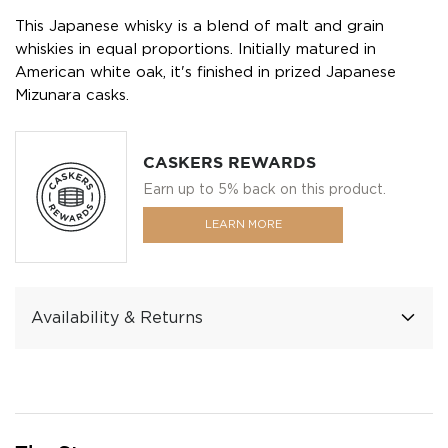
This Japanese whisky is a blend of malt and grain
whiskies in equal proportions. Initially matured in
American white oak, it's finished in prized Japanese
Mizunara casks.
CASKERS REWARDS
Earn up to 5% back on this product.
LEARN MORE
Availability & Returns