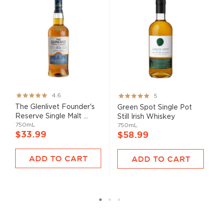
Rating:
Rating:
4.6
5
91%
100%
The Glenlivet Founder's
Green Spot Single Pot
Reserve Single Malt ...
Still Irish Whiskey
750mL
750mL
$33.99
$58.99
ADD TO CART
ADD TO CART