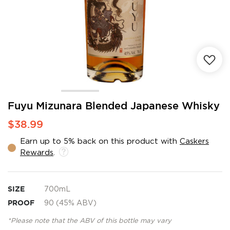
Skip
Fuyu Mizunara Blended Japanese Whisky
to
$38.99
the
beginning
Earn up to 5% back on this product with
Caskers
of
Rewards
.
the
images
gallery
SIZE
700mL
PROOF
90 (45% ABV)
*Please note that the ABV of this bottle may vary