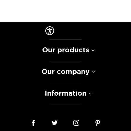
Our products
Our company
Information