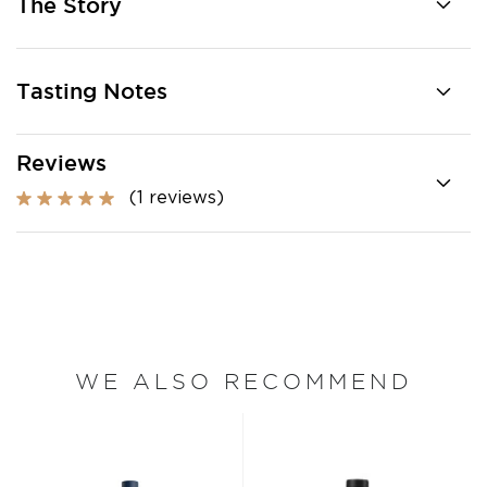
The Story
Tasting Notes
Reviews
(1 reviews)
WE ALSO RECOMMEND