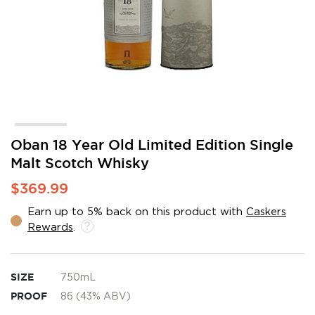
Skip
Oban 18 Year Old Limited Edition Single
to
Malt Scotch Whisky
the
beginning
$369.99
of
the
Earn up to 5% back on this product with
Caskers
images
Rewards
.
gallery
SIZE
750mL
PROOF
86 (43% ABV)