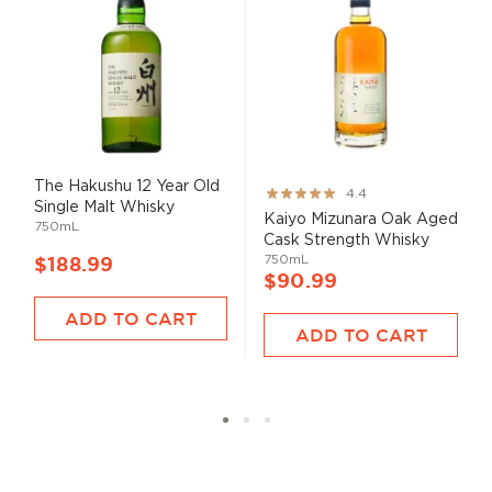
The Hakushu 12 Year Old
Rating:
4.4
Single Malt Whisky
87%
Kaiyo Mizunara Oak Aged
750mL
Cask Strength Whisky
750mL
$188.99
$90.99
ADD TO CART
ADD TO CART