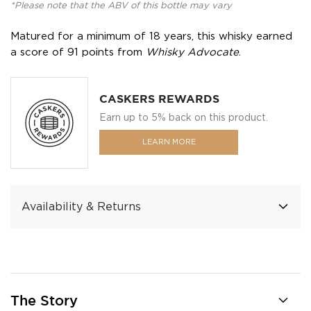
*Please note that the ABV of this bottle may vary
Matured for a minimum of 18 years, this whisky earned
a score of 91 points from
Whisky Advocate
.
CASKERS REWARDS
Earn up to 5% back on this product.
LEARN MORE
Availability & Returns
The Story