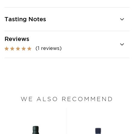
Tasting Notes
Reviews
(1 reviews)
WE ALSO RECOMMEND