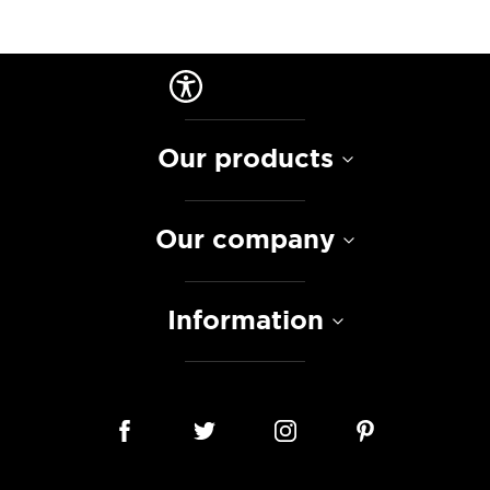
Our products
Our company
Information