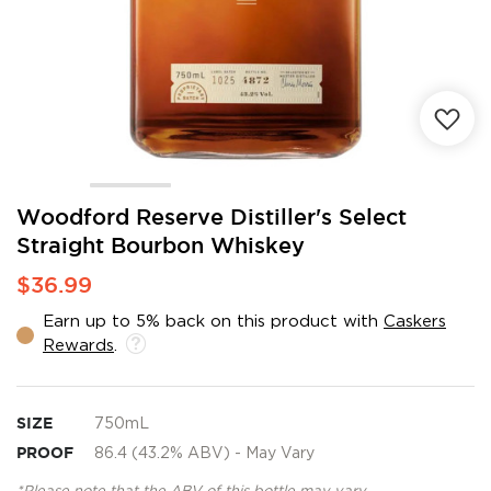
Skip
Woodford Reserve Distiller's Select
to
Straight Bourbon Whiskey
the
beginning
$36.99
of
the
Earn up to 5% back on this product with
Caskers
images
Rewards
.
gallery
SIZE
750mL
PROOF
86.4 (43.2% ABV) - May Vary