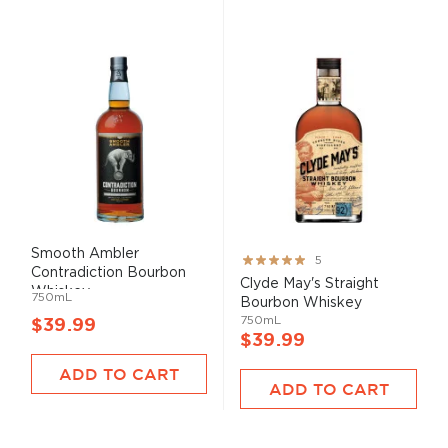
Smooth Ambler
Rating:
5
Contradiction Bourbon
100%
Clyde May's Straight
Whiskey
750mL
Bourbon Whiskey
750mL
$39.99
$39.99
ADD TO CART
ADD TO CART