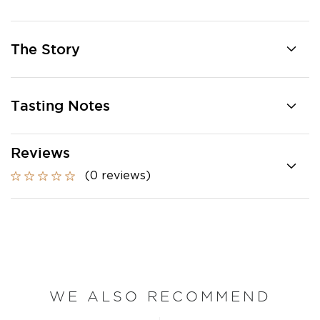
The Story
Tasting Notes
Reviews
(0 reviews)
WE ALSO RECOMMEND