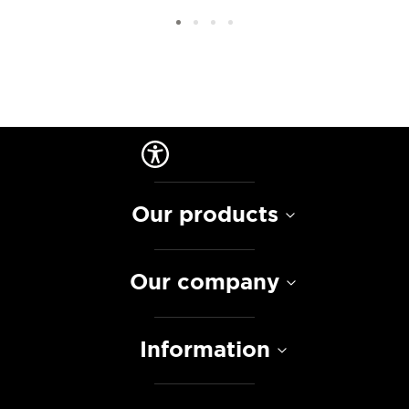
Our products
Our company
Information