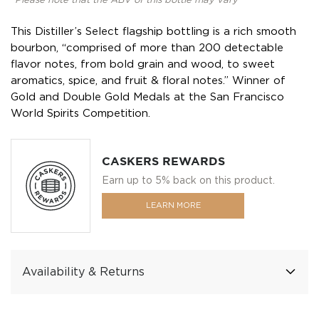
*Please note that the ABV of this bottle may vary
This Distiller’s Select flagship bottling is a rich smooth
bourbon, “comprised of more than 200 detectable
flavor notes, from bold grain and wood, to sweet
aromatics, spice, and fruit & floral notes.” Winner of
Gold and Double Gold Medals at the San Francisco
World Spirits Competition.
CASKERS REWARDS
Earn up to 5% back on this product.
LEARN MORE
Availability & Returns