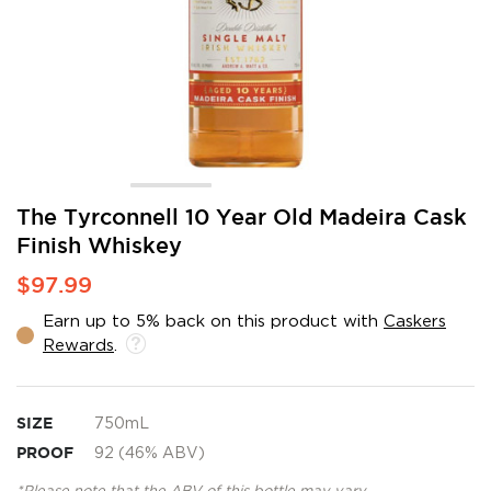
Skip
The Tyrconnell 10 Year Old Madeira Cask
to
Finish Whiskey
the
beginning
$97.99
of
the
Earn up to 5% back on this product with
Caskers
images
Rewards
.
gallery
SIZE
750mL
PROOF
92 (46% ABV)