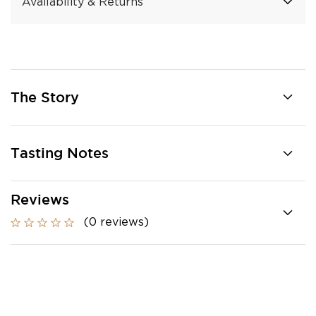
Availability & Returns
The Story
Tasting Notes
Reviews
(0 reviews)