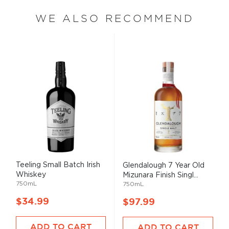
WE ALSO RECOMMEND
Teeling Small Batch Irish
Glendalough 7 Year Old
Whiskey
Mizunara Finish Singl...
750mL
750mL
$34.99
$97.99
ADD TO CART
ADD TO CART