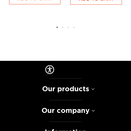
Our products
Our company