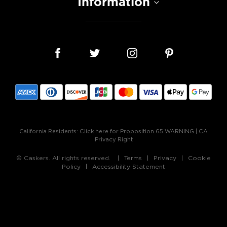
Information
California Residents:
Click here for Proposition 65 WARNING
|
CA
Privacy Right
© Caskers. All rights reserved.
Terms
Privacy
Cookie
Policy
Accessibility Statement