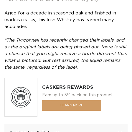
*Please note that the ABV of this bottle may vary
Aged for a decade in seasoned oak and finished in
madeira casks, this Irish Whiskey has earned many
accolades.
*The Tyrconnell has recently changed their labels, and
as the original labels are being phased out, there is still
a chance that you might receive a bottle different than
what is pictured. But rest assured, the liquid remains
the same, regardless of the label.
CASKERS REWARDS
Earn up to 5% back on this product.
LEARN MORE