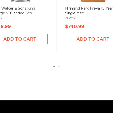
 Walker & Sons King
Highland Park Freya 15 Year
ge V Blended Sco...
Single Malt ...
mL
750mL
58.99
$740.99
ADD TO CART
ADD TO CART