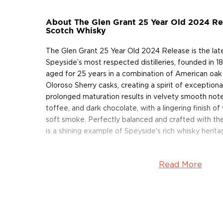
About The Glen Grant 25 Year Old 2024 Rel
Scotch Whisky
The Glen Grant 25 Year Old 2024 Release is the lat
Speyside’s most respected distilleries, founded in 1
aged for 25 years in a combination of American oak
Oloroso Sherry casks, creating a spirit of exception
prolonged maturation results in velvety smooth notes
toffee, and dark chocolate, with a lingering finish o
soft smoke. Perfectly balanced and crafted with the
is a shining example of Speyside's rich whisky herita
Read More
About Scotch
Scotch is the most popular whisky in the world and i
them all! There are five whisky regions in Scotland (
officially recognized Islands), and each of them prod