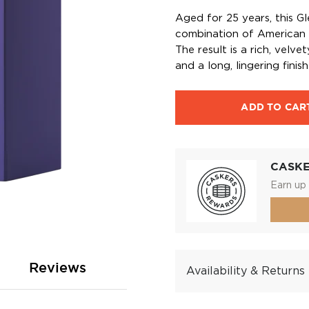
Aged for 25 years, this Gl
combination of American 
The result is a rich, velv
and a long, lingering fini
ADD TO CAR
CASK
Earn up 
Reviews
Availability & Returns