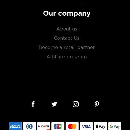
Our company
About us
Contact Us
Become a retail partner
Affiliate program