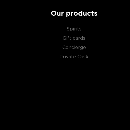
Our products
Spirits
Gift cards
Concierge
Private Cask