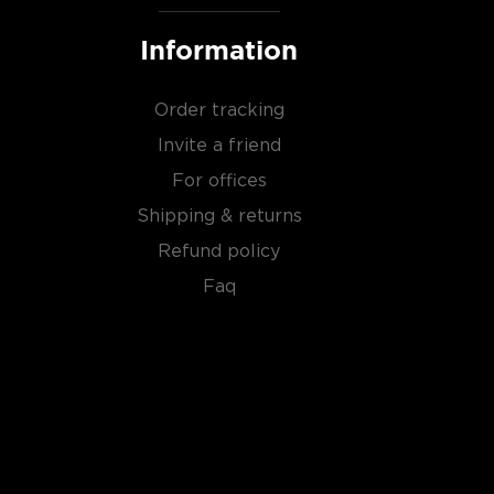
Information
Order tracking
Invite a friend
For offices
Shipping & returns
Refund policy
Faq