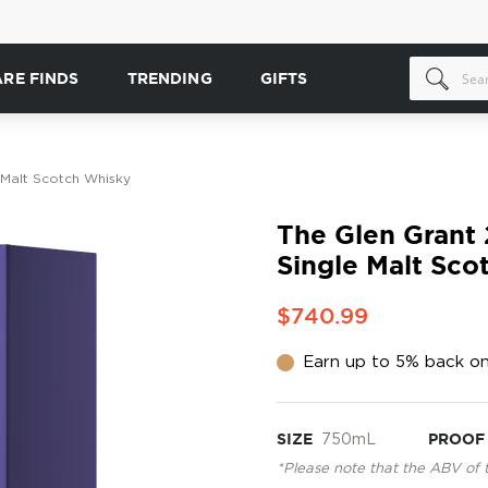
ARE FINDS
TRENDING
GIFTS
 Malt Scotch Whisky
The Glen Grant 
Single Malt Sco
$740.99
Earn up to 5% back on
SIZE
750mL
PROOF
*Please note that the ABV of 