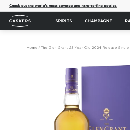
Check out the world's most coveted and hard-to-find bottles.
SPIRITS
CHAMPAGNE
R
Home
The Glen Grant 25 Year Old 2024 Release Single
Skip
to
the
end
of
the
images
gallery