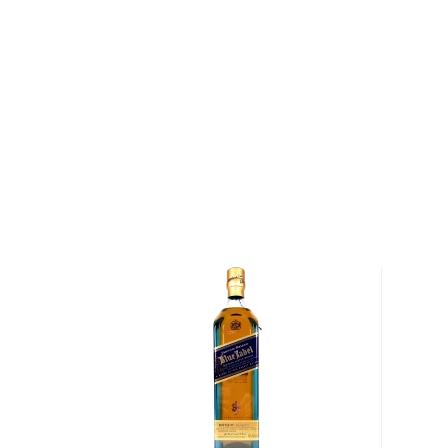
properties and distinct tasting notes. (The type of
type of the scotch.)
Malt whisky
is made of malted barley, and
grain whi
corn or wheat. Most of the time, a whisky is blended 
hence the name blended scotch, but if a malt whisky
distillery, we get something extraordinary called a
si
Check out our impressive selection of
scotch whiski
in the
Top 10 scotch whiskies
, or explore our treasu
scotch whiskies
.