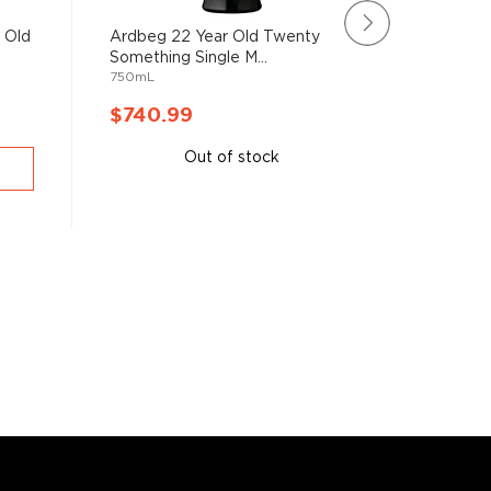
 Old
Ardbeg 22 Year Old Twenty
Bruichla
Something Single M...
Scottish 
750mL
750mL
$740.99
$732.
Out of stock