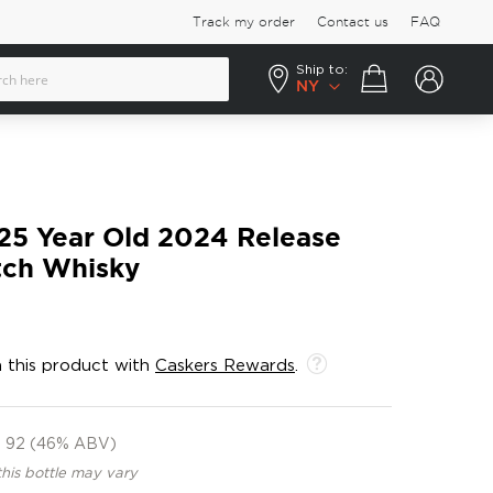
Track my order
Contact us
FAQ
Ship to:
Your cart
NY
25 Year Old 2024 Release
tch Whisky
 this product with
Caskers Rewards
.
92 (46% ABV)
this bottle may vary