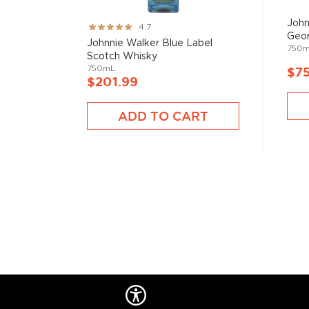
John
Rating:
4.7
Geor
93%
Johnnie Walker Blue Label
750
Scotch Whisky
750mL
$7
$201.99
ADD TO CART