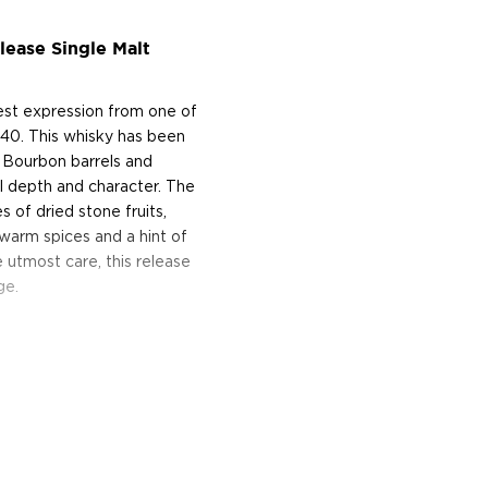
ease Single Malt
est expression from one of
840. This whisky has been
 Bourbon barrels and
al depth and character. The
 of dried stone fruits,
f warm spices and a hint of
 utmost care, this release
ge.
s considered the king of
six if you count the not
uces spirits with unique