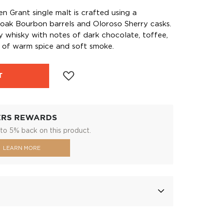
en Grant single malt is crafted using a
oak Bourbon barrels and Oloroso Sherry casks.
ety whisky with notes of dark chocolate, toffee,
sh of warm spice and soft smoke.
T
ERS REWARDS
to 5% back on this product.
LEARN MORE