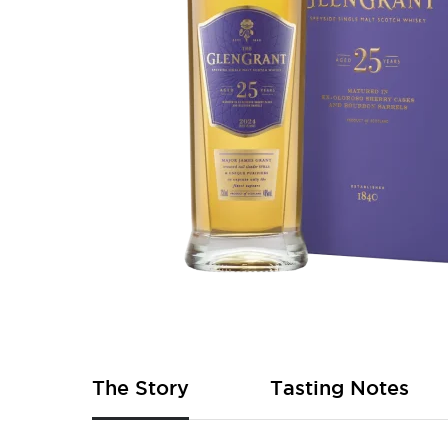
Skip
to
the
beginning
of
The Story
Tasting Notes
the
images
gallery