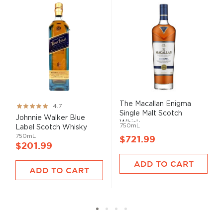
The Macallan Enigma
Rating:
4.7
Single Malt Scotch
93%
Johnnie Walker Blue
Whisk...
750mL
Label Scotch Whisky
750mL
$721.99
$201.99
ADD TO CART
ADD TO CART