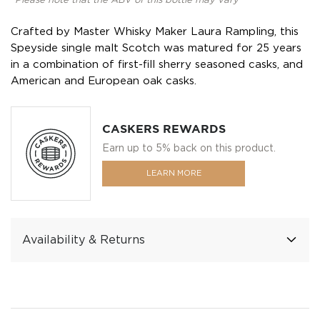
*Please note that the ABV of this bottle may vary
Crafted by Master Whisky Maker Laura Rampling, this
Speyside single malt Scotch was matured for 25 years
in a combination of first-fill sherry seasoned casks, and
American and European oak casks.
CASKERS REWARDS
Earn up to 5% back on this product.
LEARN MORE
Availability & Returns