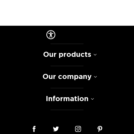
Our products
Our company
Information