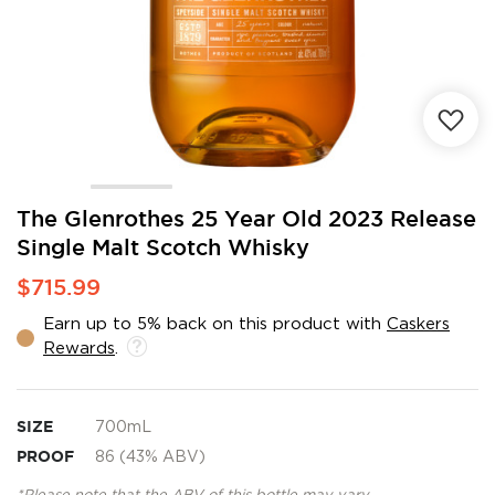
Skip
The Glenrothes 25 Year Old 2023 Release
to
Single Malt Scotch Whisky
the
beginning
$715.99
of
the
Earn up to 5% back on this product with
Caskers
images
Rewards
.
gallery
SIZE
700mL
PROOF
86 (43% ABV)