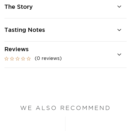
The Story
Tasting Notes
Reviews
(0 reviews)
WE ALSO RECOMMEND