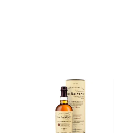
About The Balvenie
Born into poverty in December 1839, William Grant 
the age of 7 in order to supplement his family's inc
apprenticed as a cobbler and a clerk, and in 1866, he 
as a bookkeeper. For the next two decades, Grant m
distillery, while secretly learning the art of distillati
his position as distillery manager and bought a fiel
shadows of Balvenie Castle, which he eventually co
Distillery. Today, The Balvenie Distillery, situated in
Scotland, remains one of the most prestigious indepen
Scotland.
The Balvenie Single Malt Whisky is made from fresh
Balvenie Mains, a 1,000 acre farm situated adjacent t
has been the distillery's source for barley for over a
is harvested, it is malted at the distillery with spri
rolling Speyside hills that overlook the distillery. Du