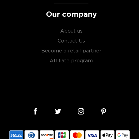
Our company
s considered the king of
About us
six if you count the not
uces spirits with unique
Contact Us
 grain used determents the
Become a retail partner
Affiliate program
sky
uses other grains like
from different distilleries
 is produced in a single
ngle malt
.
es
, find your new favorite
ry of
rare & hard to find