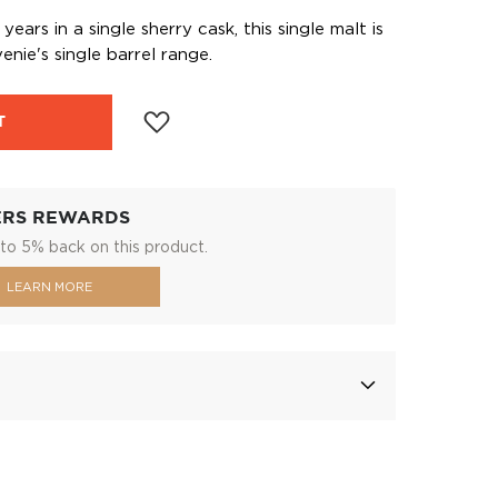
ears in a single sherry cask, this single malt is
enie's single barrel range.
T
ERS REWARDS
to 5% back on this product.
LEARN MORE