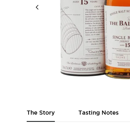
Skip
to
the
beginning
of
The Story
Tasting Notes
the
images
gallery