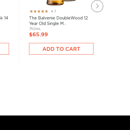
The Bal
Rating:
4.7
Rose 21 
93%
k 14
The Balvenie DoubleWood 12
750mL
Year Old Single M...
750mL
$945.
$65.99
A
ADD TO CART