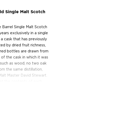
ld Single Malt Scotch
le Barrel Single Malt Scotch
ars exclusively in a single
a cask that has previously
ed by dried fruit richness,
red bottles are drawn from
of the cask in which it was
t such as wood, no two oak
om the same distillation,
 Malt Master David Stewart.
hat the contents of each
 the whisky-making process,
Scotch Whisky Sherry Cask