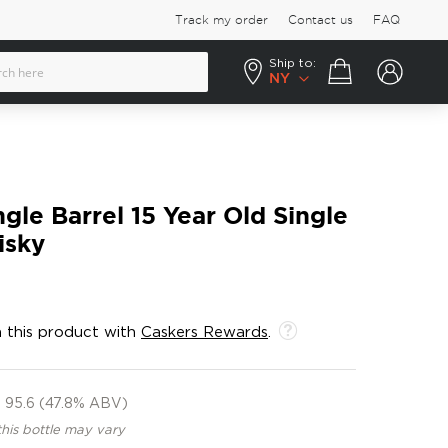
Track my order
Contact us
FAQ
Ship to:
Your cart
NY
gle Barrel 15 Year Old Single
isky
 this product with
Caskers Rewards
.
95.6 (47.8% ABV)
this bottle may vary