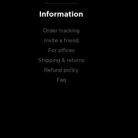
Information
Order tracking
Invite a friend
For offices
Shipping & returns
Refund policy
Faq