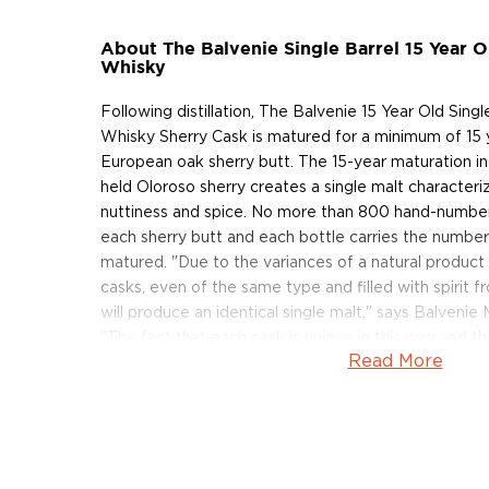
About The Balvenie Single Barrel 15 Year O
Whisky
Following distillation, The Balvenie 15 Year Old Sing
Whisky Sherry Cask is matured for a minimum of 15 ye
European oak sherry butt. The 15-year maturation in 
held Oloroso sherry creates a single malt characteriz
nuttiness and spice. No more than 800 hand-numbe
each sherry butt and each bottle carries the number 
matured. "Due to the variances of a natural produc
casks, even of the same type and filled with spirit fr
will produce an identical single malt," says Balvenie
"The fact that each cask is unique in this way and t
Read More
cask will taste different is a lesser-known facet of
but it's a magical one."
The Balvenie 15 Year Old Single Barrel Single Malt 
was just released! Pick one up today!