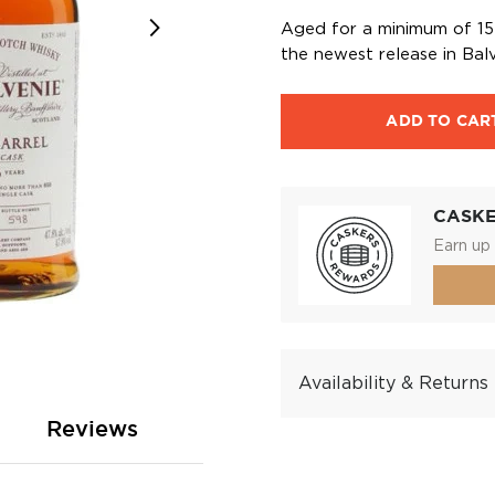
Aged for a minimum of 15 y
the newest release in Balv
ADD TO CAR
CASK
Earn up 
Availability & Returns
Reviews