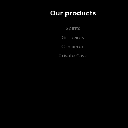
About Scotch
Our products
Scotch is the most popular whisky in the world and i
Spirits
them all! There are five whisky regions in Scotland (
officially recognized Islands), and each of them prod
Gift cards
properties and distinct tasting notes. (The type of
Concierge
type of the scotch.)
Private Cask
Malt whisky
is made of malted barley, and
grain whi
corn or wheat. Most of the time, a whisky is blended 
hence the name blended scotch, but if a malt whisky
distillery, we get something extraordinary called a
si
Check out our impressive selection of
scotch whiski
in the
Top 10 scotch whiskies
, or explore our treasu
scotch whiskies
.