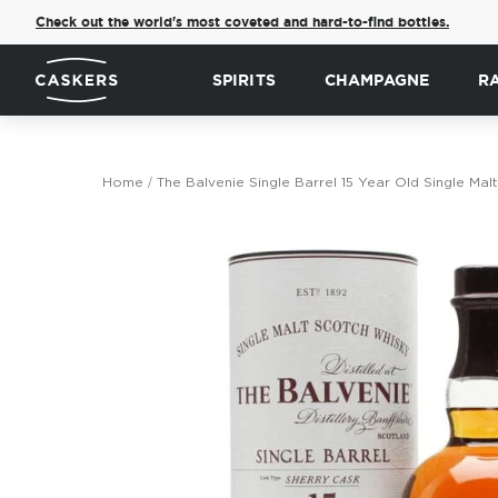
Check out the world's most coveted and hard-to-find bottles.
SPIRITS
CHAMPAGNE
R
Home
The Balvenie Single Barrel 15 Year Old Single Ma
Skip
to
the
end
of
the
images
gallery