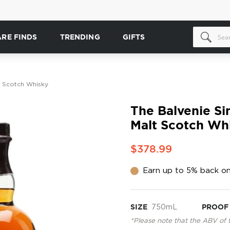
ARE FINDS
TRENDING
GIFTS
lt Scotch Whisky
The Balvenie Sin
Malt Scotch Wh
$378.99
Earn up to 5% back on
SIZE
750mL
PROOF
*Please note that the ABV of 