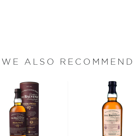
became a cattle herder at
ome. As a teenager, Grant
joined Mortlach Distillery
anaged the affairs at the
on. In 1886, he resigned from
WE ALSO RECOMMEND
d beneath the towering
nverted into The Balvenie
 the Speyside region of
dent distilleries in all of
, plump barley grown on
o the distillery (the farm
 century). After the barley
ng water sourced from the
ring the malting process, the