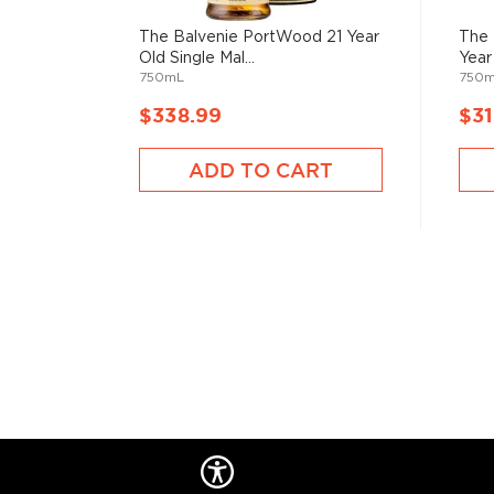
barley is turned up to four times a day in order to e
evenly (The Balvenie is the only single malt Scotch w
The Balvenie PortWood 21 Year
The 
continues to grow and malt its own barley).
Old Single Mal...
Year 
750mL
750
Once the barley has been malted, it is milled and mas
$338.99
$31
before being fermented using a proprietary strain o
fermentation, the wash is distilled twice, first thro
ADD TO CART
wash still and then again through its copper-pot spiri
reason for using a copper still," explains Dennis McBa
coppersmith, "is that it acts as a catalyst. It remov
carried over from the fermentation process prior to 
joined Balvenie Distillery in 1959, is one of the olde
the industry.
In addition, the size and shape of Balvenie's stills — 
unique boil balls that are nicknamed "Balvenie Bowls"
signature bold and malty flavor profile. "The size and
allow for the vapors to mix before continuing up the
"That helps make The Balvenie special."
Explore all The Balvenie bottles >>