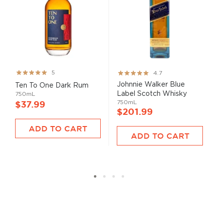
Rating:
Rating:
5
4.7
99%
93%
Johnnie Walker Blue
Ten To One Dark Rum
Label Scotch Whisky
750mL
750mL
$37.99
$201.99
ADD TO CART
ADD TO CART