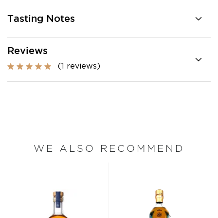
Tasting Notes
Reviews
(1 reviews)
WE ALSO RECOMMEND