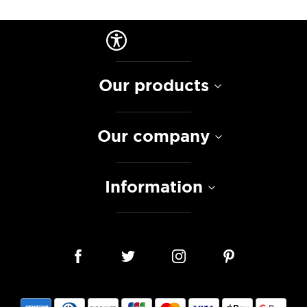
Our products
Our company
Information