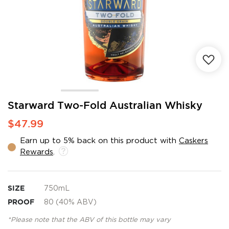
Skip
Starward Two-Fold Australian Whisky
to
$47.99
the
beginning
Earn up to 5% back on this product with
Caskers
of
Rewards
.
the
images
gallery
SIZE
750mL
PROOF
80 (40% ABV)
*Please note that the ABV of this bottle may vary