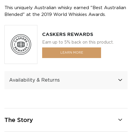
This uniquely Australian whisky earned "Best Australian
Blended" at the 2019 World Whiskies Awards.
CASKERS REWARDS
Earn up to 5% back on this product.
LEARN MORE
Availability & Returns
The Story