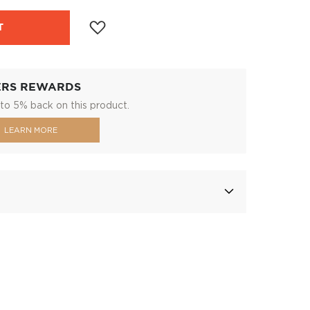
T
ERS REWARDS
to 5% back on this product.
LEARN MORE