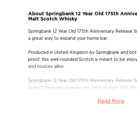
About Springbank 12 Year Old 175th Annive
Malt Scotch Whisky
Springbank 12 Year Old 175th Anniversary Release S
a great way to expand your home bar.
Produced in United Kingdom by Springbank and bo
proof, this well-rounded Scotch is meant to be enjoy
and novices alike.
Springbank 12 Year Old 175th Anniversary Release S
doesn't have any reviews yet. Let's change that. H
to leave your feedback.
Read More
Grab your bottle of this delicious Scotch today!
About Springbank
Nearly two centuries ago, the town of Campbeltown