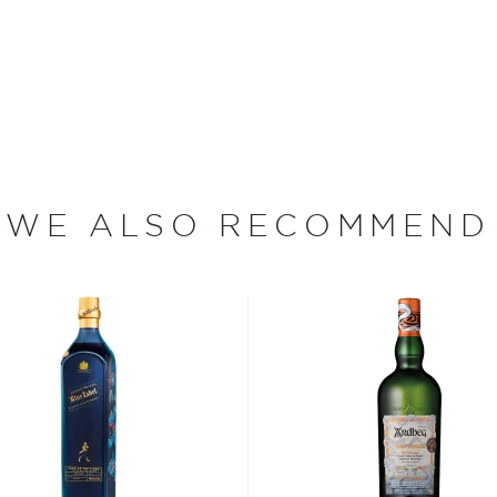
 whiskey capital of the
Loch, nestled between
re greeted with the sails
ing chimneys of nearly
wn home. Two hundred years
d only three chimneys
or an industry that, at
WE ALSO RECOMMEND
e of Archibald Mitchell's
-great-great-grandson owns
well-regarded that a
8 gallons of whisky from
 for Scotch whisky seemed
cutting corners and
ank Distillery, however,
ains one of only two