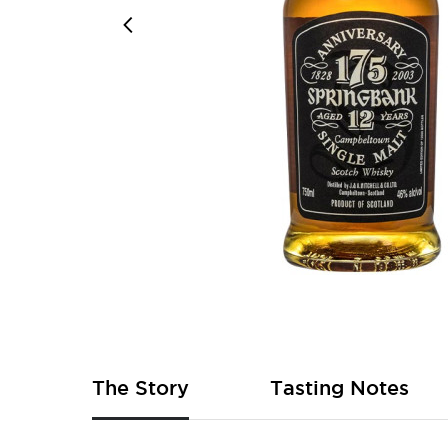
Skip
to
the
beginning
of
The Story
Tasting Notes
the
images
gallery