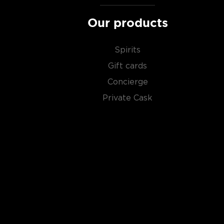
type of the scotch.)
Our products
Malt whisky
is made of malted barley, and
grain whi
corn or wheat. Most of the time, a whisky is blended 
Spirits
hence the name blended scotch, but if a malt whisky
Gift cards
distillery, we get something extraordinary called a
si
Concierge
Check out our impressive selection of
scotch whiski
Private Cask
in the
Top 10 scotch whiskies
, or explore our treasu
scotch whiskies
.