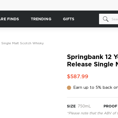
ARE FINDS
TRENDING
GIFTS
 Single Malt Scotch Whisky
Springbank 12 Y
Release Single 
$587.99
Earn up to 5% back on
SIZE
750mL
PROOF
*Please note that the ABV of 