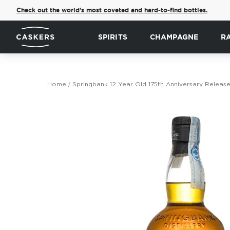
Check out the world's most coveted and hard-to-find bottles.
SPIRITS
CHAMPAGNE
R
Home
Springbank 12 Year Old 175th Anniversary Release
Skip
to
the
end
of
the
images
gallery