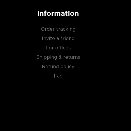
Information
Order tracking
Invite a friend
For offices
Shipping & returns
Refund policy
Faq