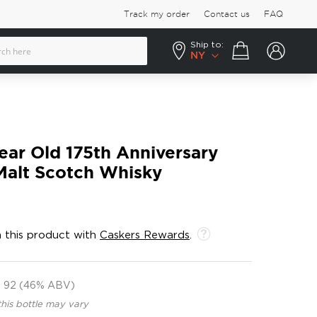
Track my order
Contact us
FAQ
Ship to:
Your cart
NY
ear Old 175th Anniversary
Malt Scotch Whisky
 this product with
Caskers Rewards
.
92 (46% ABV)
this bottle may vary