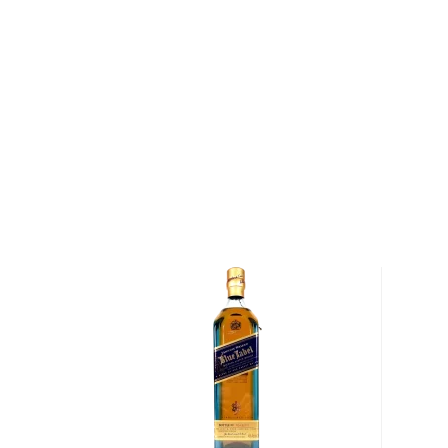
peninsula in southwest Scotland, was considered the
world. Passengers arriving by sea at Campbeltown 
Macringan's Point and the rocky island of Davaar, we
and masts of the herring fishing fleet and the smok
thirty different distilleries that called Campbelto
later, Campbeltown Loch is considerably quieter an
continue to billow smoke — each acting as a beacon f
one point, dominated the peninsula.
In 1828, Springbank Distillery was founded on the sit
illicit still in Campbeltown (today, Mitchell's great
the distillery). Within ten years, its whiskey was so 
blender by the name of Johnnie Walker purchased 11
Springbank at 43 pence a gallon.
By the turn of the century — as worldwide demand
insatiable — distilleries throughout Scotland began 
outsourcing parts of the distillation process. Springb
remained true to its Scottish heritage. Today, it rem