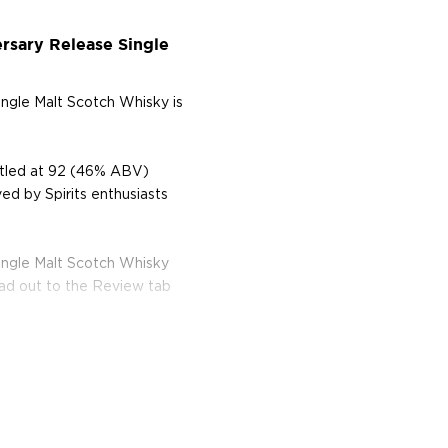
rsary Release Single
ingle Malt Scotch Whisky is
ttled at 92 (46% ABV)
ed by Spirits enthusiasts
ingle Malt Scotch Whisky
ead out to the Review tab
, located on a narrow