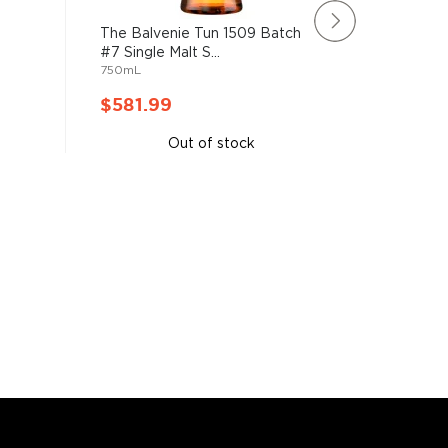
The Balvenie Tun 1509 Batch
Glenfid
#7 Single Malt S...
26 Year O
750mL
750mL
$581.99
$616.
Out of stock
A