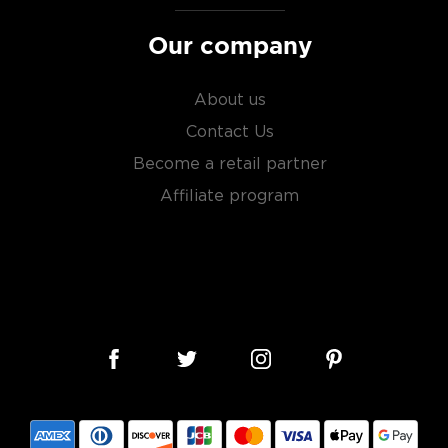
Our company
sky
uses other grains like
from different distilleries
About us
 is produced in a single
Contact Us
ngle malt
.
Become a retail partner
es
, find your new favorite
Affiliate program
ry of
rare & hard to find