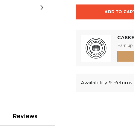
ADD TO CAR
CASK
Earn up 
Availability & Returns
Reviews