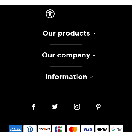
Our products
Our company
Information