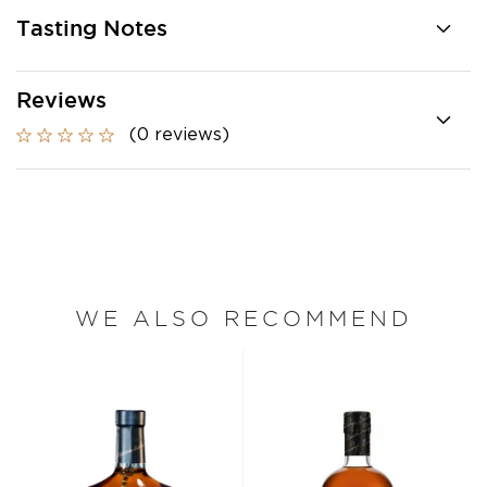
Tasting Notes
Reviews
(0 reviews)
WE ALSO RECOMMEND