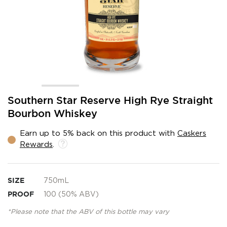
Skip
Southern Star Reserve High Rye Straight
to
Bourbon Whiskey
the
beginning
Earn up to 5% back on this product with
Caskers
of
Rewards
.
the
images
gallery
SIZE
750mL
PROOF
100 (50% ABV)
*Please note that the ABV of this bottle may vary