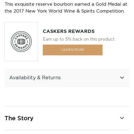
This exquisite reserve bourbon earned a Gold Medal at
the 2017 New York World Wine & Spirits Competition.
CASKERS REWARDS
Earn up to 5% back on this product.
LEARN MORE
Availability & Returns
The Story