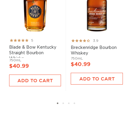
Rating:
Rating:
5
3.9
100%
78%
Blade & Bow Kentucky
Breckenridge Bourbon
Straight Bourbon
Whiskey
Whiske...
750mL
750mL
$40.99
$40.99
ADD TO CART
ADD TO CART