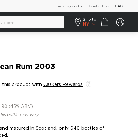
Track my order
Contact us
FAQ
Ship to:
Your cart
NY
bean Rum 2003
 this product with
Caskers Rewards
.
90 (45% ABV)
this bottle may vary
n and matured in Scotland, only 648 bottles of
ced.