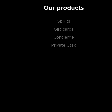
Our products
Spirits
Gift cards
Concierge
Private Cask