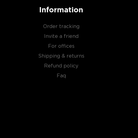
Information
Order tracking
Invite a friend
For offices
Shipping & returns
Refund policy
Faq