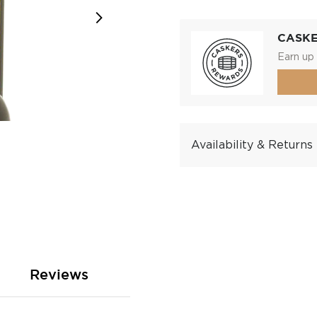
CASK
Earn up 
Availability & Returns
Reviews