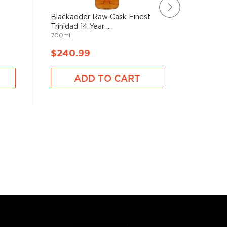
Blackadder Raw Cask Finest
Brugal 
Trinidad 14 Year ...
(700mL
700mL
700mL
$240.99
$238.
ADD TO CART
A