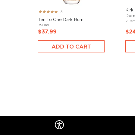
Rum history allegedly started in the Carribiens in t
started to ferment and distill molasses, a byproduct
Kirk
Rating:
5
of the Rum is aged in oak or ex-wine casks, giving its
Dom
99%
Ten To One Dark Rum
750
750mL
$37.99
$2
We distinguish between 4 different Rum categories
rum is mainly used in cocktails, while dark, spiced, 
ADD TO CART
mostly enjoyed neat.
Check out our impressive
selection of rums
, find yo
rums
, or explore
The best gifts for rum drinkers
.