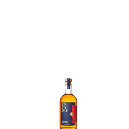
Born in Bologna, Italy, just over 70 years ago, Silva
selecting and bottling the world's finest whiskies 
his career, Samaroli was the only non-British indepen
Today, bottlers such as
Compass Box Whisky Co.
a
joined Samaroli in blending casks of Scotch to prod
the sum of its parts.
After spending years studying and bottling Scotch whi
rum," says Samaroli, who spent over a decade study
and refining his palette. Samaroli became an expert
maturation of rum, and began focusing his studies o
Caribbean. "Maturation is much faster in tropical area
rums aged for long periods of time in the Caribbean o
flavors. "Many great rums from ex-British Guyana w
to England, where the climate is cold and damp."
Explore all Samaroli bottles >>
About Rum