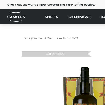
Check out the world's most coveted and hard-to-find bottles.
SPIRITS
CHAMPAGNE
R
Home
Samaroli Caribbean Rum 2003
Skip
to
Out of stock
the
end
of
the
images
gallery