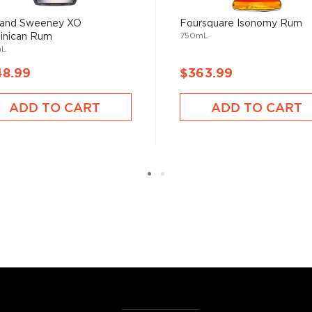
he 17th century when they
 of sugar production. Most
 and Sweeney XO
Foursquare Isonomy Rum
 color and flavor.
750mL
inican Rum
mL
48.99
$363.99
, where white or unaged
and añejo (aged) rum are
ADD TO CART
ADD TO CART
ur new favorite in
Top 10