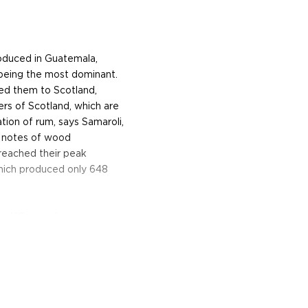
oduced in Guatemala,
 being the most dominant.
ted them to Scotland,
ers of Scotland, which are
tion of rum, says Samaroli,
e notes of wood
reached their peak
which produced only 648
ed,"Samaroli says,
hould not be prejudiced,
 judge a great rum today!