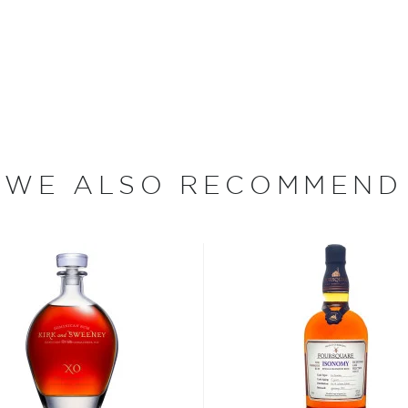
no Samaroli has been hand-
since 1968. When he began
dent bottler in the world.
nd
Gordon & MacPhail
have
uce a whisky greater than
sky, "I fell in love with
WE ALSO RECOMMEND
ing the production of rum
 in the production and
n rum produced in the
s," he says, noting that
ften lose their original
ere aged in casks freighted