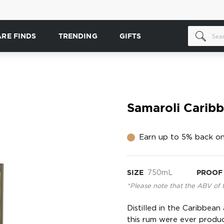
ARE FINDS
TRENDING
GIFTS
Samaroli Carib
Earn up to 5% back on
SIZE
750mL
PROOF
*Please note that the ABV of 
Distilled in the Caribbea
this rum were ever produ