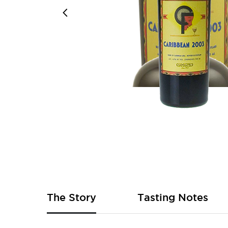
Skip
to
the
beginning
of
The Story
Tasting Notes
the
images
gallery