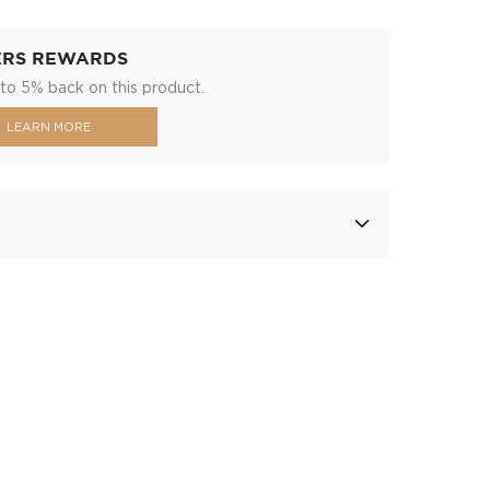
ERS REWARDS
to 5% back on this product.
LEARN MORE