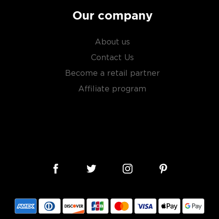
Our company
About us
Contact Us
Become a retail partner
Affiliate program