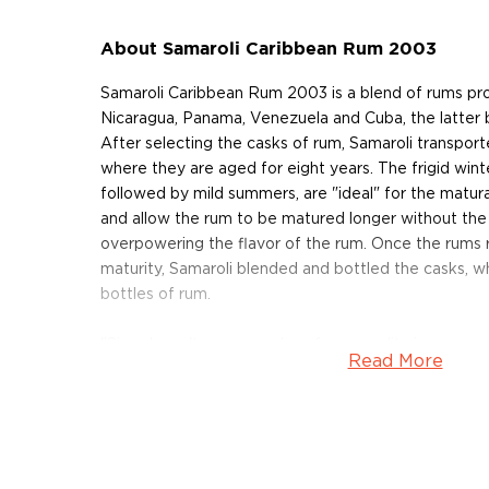
About Samaroli Caribbean Rum 2003
Samaroli Caribbean Rum 2003 is a blend of rums pr
Nicaragua, Panama, Venezuela and Cuba, the latter
After selecting the casks of rum, Samaroli transpor
where they are aged for eight years. The frigid wint
followed by mild summers, are "ideal" for the matura
and allow the rum to be matured longer without th
overpowering the flavor of the rum. Once the rums 
maturity, Samaroli blended and bottled the casks, 
bottles of rum.
"Size doesn't mean much as far as quality is concern
Read More
referring to the production of artisanal rums. "One s
but just taste, assess and judge." Taste, assess and
About Samaroli