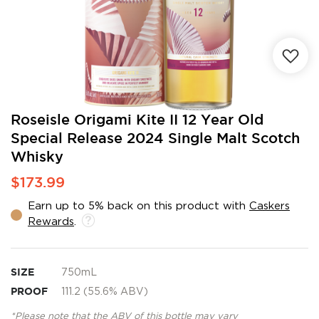
Skip
Roseisle Origami Kite II 12 Year Old
to
Special Release 2024 Single Malt Scotch
the
Whisky
beginning
of
$173.99
the
images
Earn up to 5% back on this product with
Caskers
gallery
Rewards
.
SIZE
750mL
PROOF
111.2 (55.6% ABV)
*Please note that the ABV of this bottle may vary