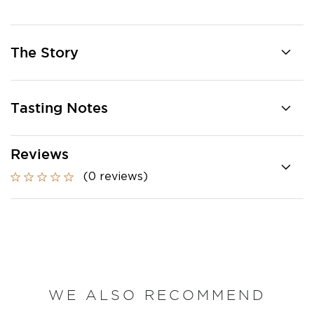
The Story
Tasting Notes
Reviews
(0 reviews)
WE ALSO RECOMMEND