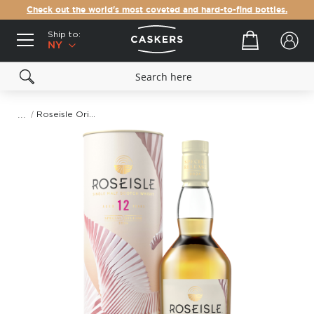
Check out the world's most coveted and hard-to-find bottles.
Ship to:
Your cart
NY
Roseisle Origami Kite II 12 Year Old Special Release 2024 Single Malt Scotch Whisky
Skip
to
the
end
of
the
images
gallery