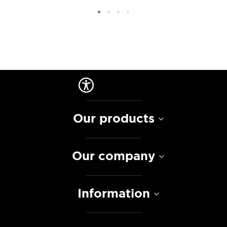
Our products
Our company
Information