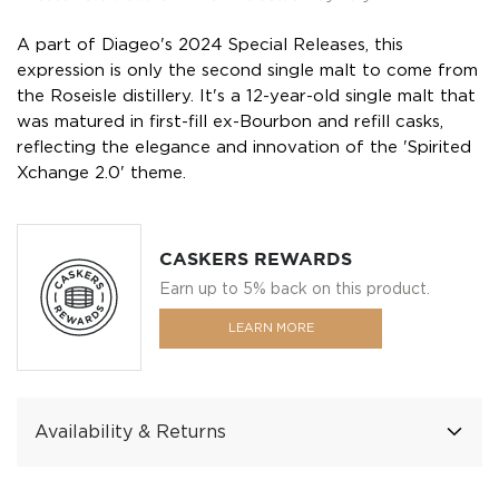
A part of Diageo's 2024 Special Releases, this
expression is only the second single malt to come from
the Roseisle distillery. It's a 12-year-old single malt that
was matured in first-fill ex-Bourbon and refill casks,
reflecting the elegance and innovation of the 'Spirited
Xchange 2.0' theme.
CASKERS REWARDS
Earn up to 5% back on this product.
LEARN MORE
Availability & Returns