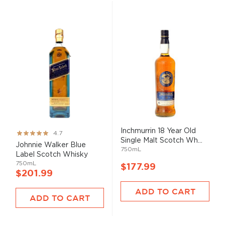
Inchmurrin 18 Year Old
Rating:
4.7
Single Malt Scotch Wh...
93%
Johnnie Walker Blue
750mL
Label Scotch Whisky
750mL
$177.99
$201.99
ADD TO CART
ADD TO CART