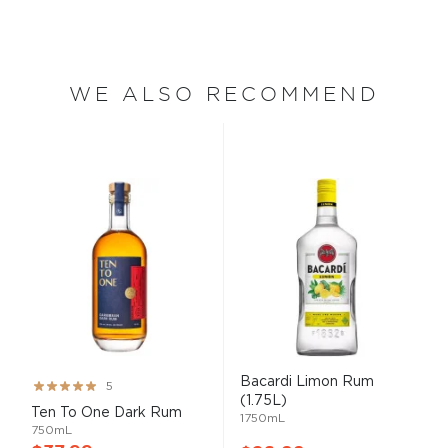
WE ALSO RECOMMEND
Bacardi Limon Rum
Rating:
5
(1.75L)
99%
Ten To One Dark Rum
1750mL
750mL