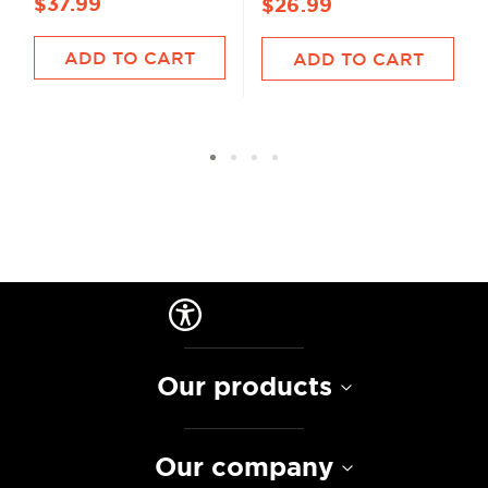
$37.99
$26.99
ADD TO CART
ADD TO CART
Our products
Our company