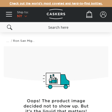
Check out the world's most coveted and hard-to-find bottles.
Ship to:
Your cart
NY
Ron San Miguel Gold Rum
Skip
to
the
end
of
the
images
gallery