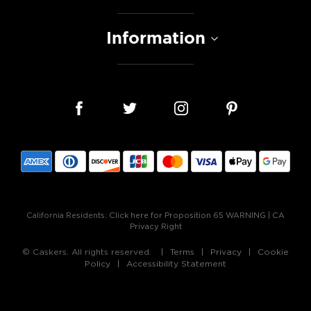
Information
California Residents:
Click here for Proposition 65 WARNING
|
CA
Privacy Right
© Caskers. All rights reserved.
Terms
Privacy
Cookie
Policy
Accessibility Statement