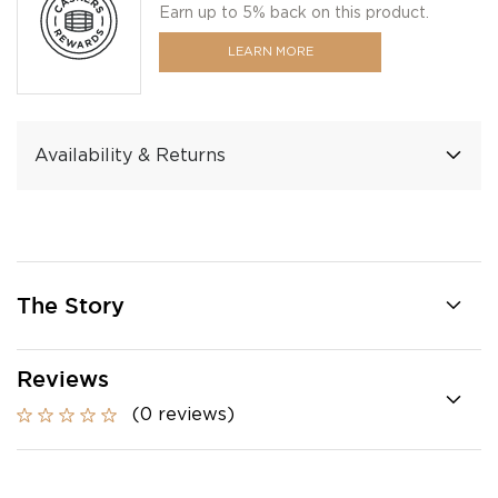
Earn up to 5% back on this product.
LEARN MORE
Availability & Returns
The Story
Reviews
(0 reviews)