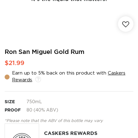
Skip
Ron San Miguel Gold Rum
to
$21.99
the
beginning
Earn up to 5% back on this product with
Caskers
of
Rewards
.
the
images
gallery
SIZE
750mL
PROOF
80 (40% ABV)
*Please note that the ABV of this bottle may vary
CASKERS REWARDS