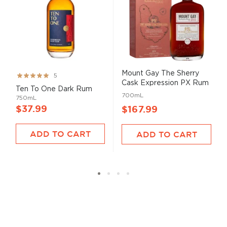
Mount Gay The Sherry
Rating:
5
Cask Expression PX Rum
99%
Ten To One Dark Rum
...
700mL
750mL
$37.99
$167.99
ADD TO CART
ADD TO CART