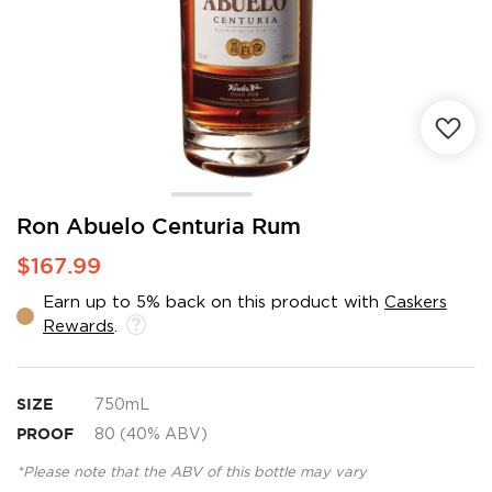
Skip
Ron Abuelo Centuria Rum
to
$167.99
the
beginning
Earn up to 5% back on this product with
Caskers
of
Rewards
.
the
images
gallery
SIZE
750mL
PROOF
80 (40% ABV)
*Please note that the ABV of this bottle may vary