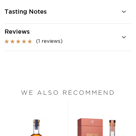
Tasting Notes
Reviews
(1 reviews)
WE ALSO RECOMMEND