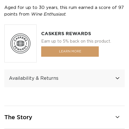
Aged for up to 30 years, this rum earned a score of 97
points from
Wine Enthusiast
.
CASKERS REWARDS
Earn up to 5% back on this product.
LEARN MORE
Availability & Returns
The Story