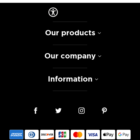
Our products
Our company
Information