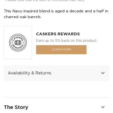
*Please note that the ABV of this bottle may vary
This Navy-inspired blend is aged a decade and a half in
charred oak barrels.
CASKERS REWARDS
Earn up to 5% back on this product.
LEARN MORE
Availability & Returns
The Story