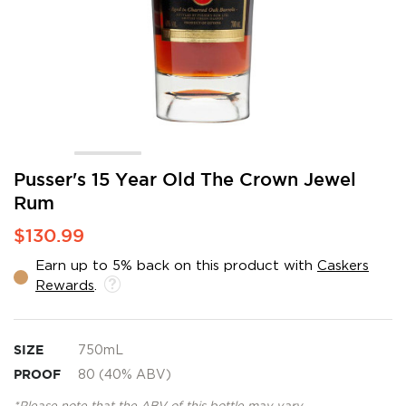
Skip
Pusser's 15 Year Old The Crown Jewel
to
Rum
the
beginning
$130.99
of
the
Earn up to 5% back on this product with
Caskers
images
Rewards
.
gallery
SIZE
750mL
PROOF
80 (40% ABV)