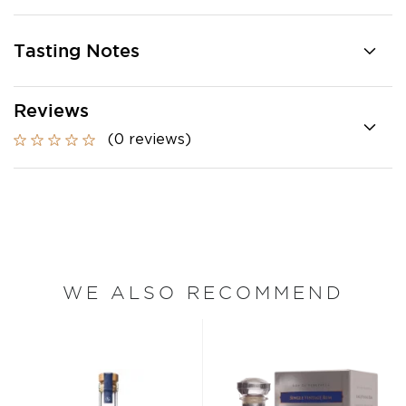
Tasting Notes
Reviews
(0 reviews)
WE ALSO RECOMMEND