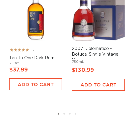
2007 Diplomatico -
Rating:
5
Botucal Single Vintage
99%
Ten To One Dark Rum
Ru...
750mL
750mL
$37.99
$130.99
ADD TO CART
ADD TO CART