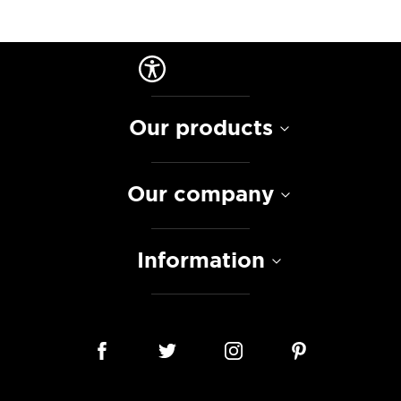
Our products
Our company
Information