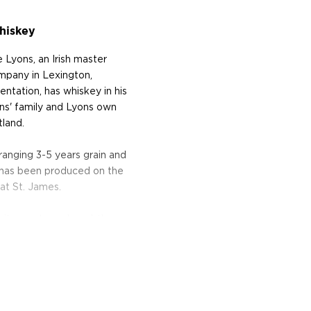
hiskey
Lyons, an Irish master
ompany in Lexington,
ntation, has whiskey in his
ons' family and Lyons own
tland.
ranging 3-5 years grain and
t has been produced on the
 at St. James.
 citrus note and a subtle
roma of light honey fruits
d easy taste with a hint of
ate, light oak wood,
haracter, is well balanced