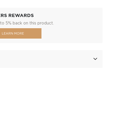
ERS REWARDS
to 5% back on this product.
LEARN MORE