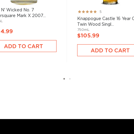
 N' Wicked No. 7
Rating:
5
rsquare Mark X 2007...
100%
Knappogue Castle 16 Year 
mL
Twin Wood Singl...
750mL
04.99
$105.99
ADD TO CART
ADD TO CART