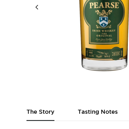
Skip
to
the
beginning
of
The Story
Tasting Notes
the
images
gallery