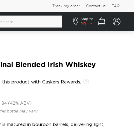
Track my order
Contact us
FAQ
Ship to:
Your cart
NY
inal Blended Irish Whiskey
 this product with
Caskers Rewards
.
84 (42% ABV)
this bottle may vary
 is matured in bourbon barrels, delivering light,