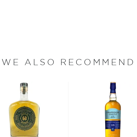
(e)y, Irish whiskey was
her.
 who decided to tweak the
WE ALSO RECOMMEND
ions to be considered
sses, as long as it is aged
 max ABV of 94.8%.
 “
Uisce Beatha
,” find your
nd explore our treasury of