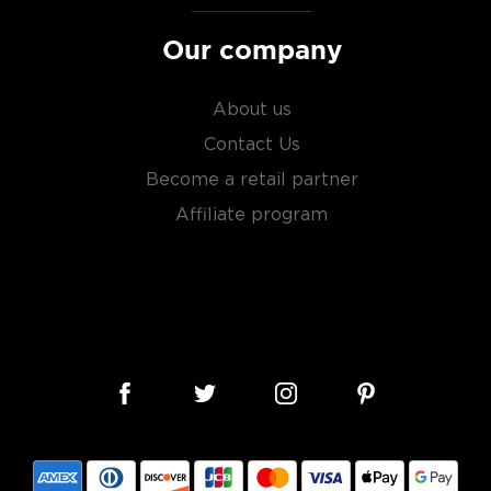
Our company
About us
Contact Us
Become a retail partner
Affiliate program