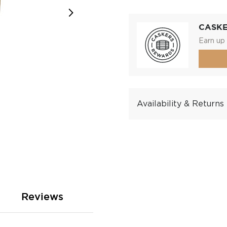
CASK
Earn up 
Availability & Returns
Reviews