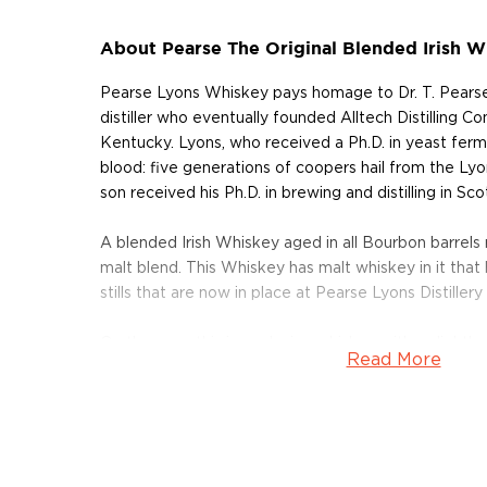
About Pearse The Original Blended Irish W
Pearse Lyons Whiskey pays homage to Dr. T. Pearse 
distiller who eventually founded Alltech Distilling C
Kentucky. Lyons, who received a Ph.D. in yeast ferme
blood: five generations of coopers hail from the Ly
son received his Ph.D. in brewing and distilling in Sco
A blended Irish Whiskey aged in all Bourbon barrels 
malt blend. This Whiskey has malt whiskey in it tha
stills that are now in place at Pearse Lyons Distillery
On the nose this is a relaxing whiskey with a slightly
Read More
wisp of smoke. It has mellow malt tones and has an a
with floral notes. This whiskey has a light, smooth an
spearmint that warms to hints of semi-sweet chocol
creamy vanilla, and light caramel. It has a mild malt c
and finishes with a crisp smooth spice.