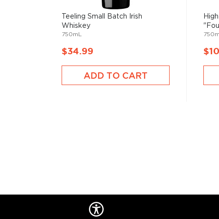
Teeling Small Batch Irish
High
Whiskey
"Fou
750mL
750
$34.99
$1
ADD TO CART