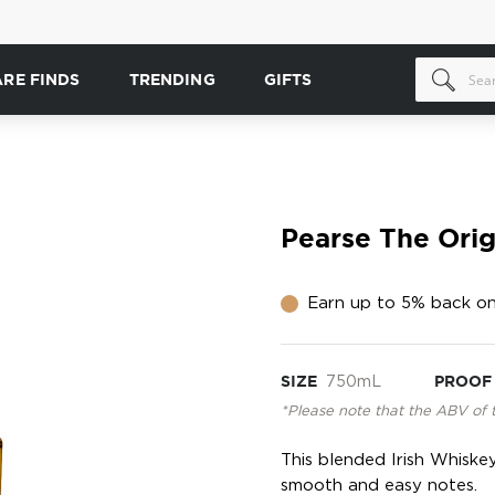
ARE FINDS
TRENDING
GIFTS
Pearse The Orig
Earn up to 5% back on
SIZE
750mL
PROOF
*Please note that the ABV of 
This blended Irish Whiskey
smooth and easy notes.