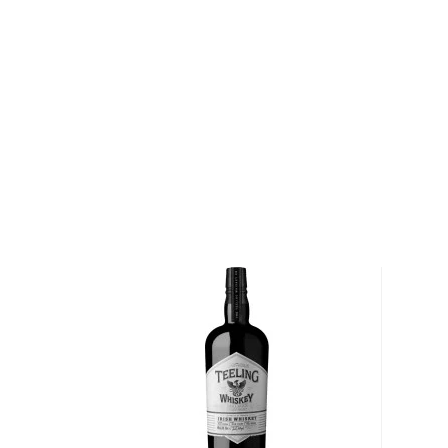
Pick up your bottle today!
About Irish Whiskey
Contrary to popular belief that Scots invented whisk
mentioned almost a century before its Scottish brot
Its origin comes from the perfume distilling monks
recipe a bit, creating Irish whiskey.
Irish whiskey doesn’t have a lot of rules and regulat
“pure” and can be made with various grains and proce
for at least three years in wooden casks and has a
If you’d like to check out our impressive selection of
new favorite in the
Best reviewed Irish whiskeys
, a
rare & hard to find Irish whiskeys
.