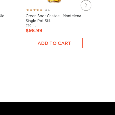
The Tyrc
Rating:
4.4
Madeira C
87%
Old
Green Spot Chateau Montelena
750mL
Single Pot Stil...
750mL
$97.9
$98.99
ADD TO CART