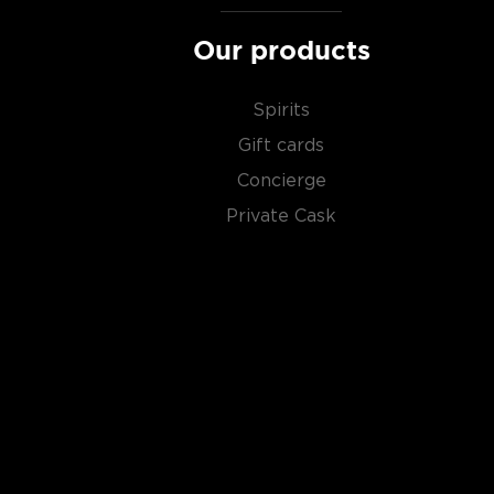
Our products
Spirits
Gift cards
Concierge
Private Cask