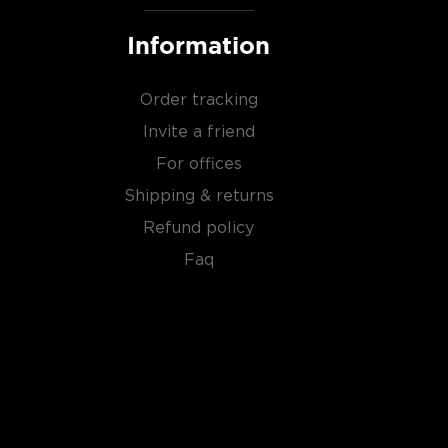
Information
Order tracking
Invite a friend
For offices
Shipping & returns
Refund policy
Faq