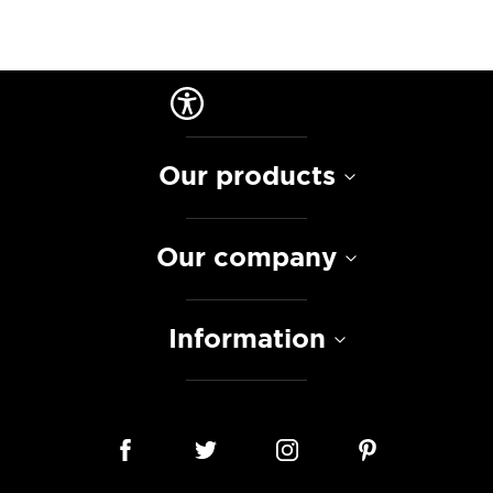
Our products
Our company
Information