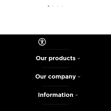
Our products
Our company
Information