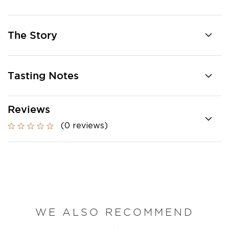
The Story
Tasting Notes
Reviews
(0 reviews)
WE ALSO RECOMMEND