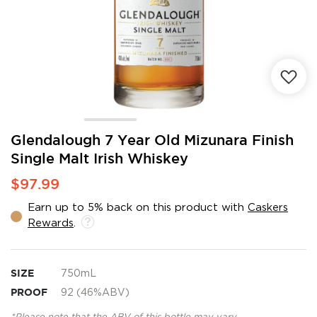
Skip
Glendalough 7 Year Old Mizunara Finish
to
Single Malt Irish Whiskey
the
beginning
$97.99
of
the
Earn up to 5% back on this product with
Caskers
images
Rewards
.
gallery
SIZE
750mL
PROOF
92 (46%ABV)