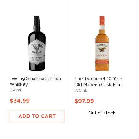
Teeling Small Batch Irish
The Tyrconnell 10 Year
Whiskey
Old Madeira Cask Fini...
750mL
750mL
$34.99
$97.99
Out of stock
ADD TO CART