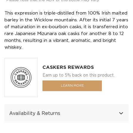
*Please note that the ABV of this bottle may vary
This expression is triple-distilled from 100% Irish malted
barley in the Wicklow mountains. After its initial 7 years
of maturation in ex-bourbon casks, it is transferred into
rare Japanese Mizunara oak casks for another 8 to 12
months, resulting in a vibrant, aromatic, and bright
whiskey.
CASKERS REWARDS
Earn up to 5% back on this product.
LEARN MORE
Availability & Returns