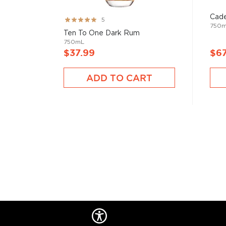
Cade
Rating:
5
750
99%
Ten To One Dark Rum
750mL
$37.99
$67
ADD TO CART