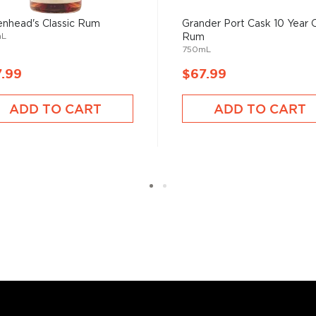
nhead's Classic Rum
Grander Port Cask 10 Year 
mL
Rum
750mL
.99
$67.99
ADD TO CART
ADD TO CART