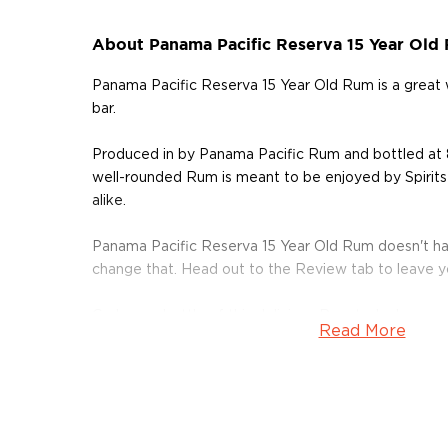
About Panama Pacific Reserva 15 Year Old
Panama Pacific Reserva 15 Year Old Rum is a grea
bar.
Produced in by Panama Pacific Rum and bottled at 
well-rounded Rum is meant to be enjoyed by Spirits
alike.
Panama Pacific Reserva 15 Year Old Rum doesn't ha
change that. Head out to the Review tab to leave 
Grab your bottle of this delicious Rum today!
Read More
About Rum
Rum history allegedly started in the Carribiens in t
started to ferment and distill molasses, a byproduct
of the Rum is aged in oak or ex-wine casks, giving its