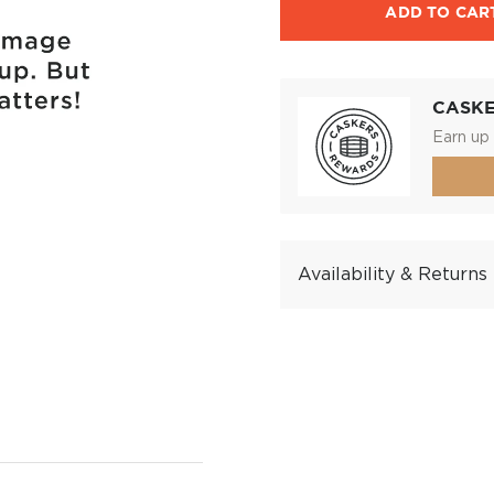
ADD TO CAR
CASK
Earn up 
Availability & Returns