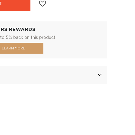
T
ERS REWARDS
to 5% back on this product.
LEARN MORE