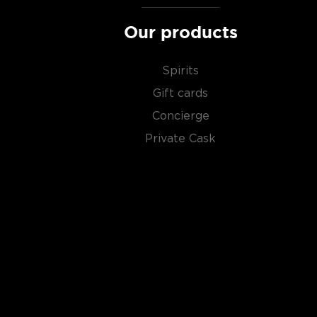
Our products
Spirits
Gift cards
Concierge
Private Cask