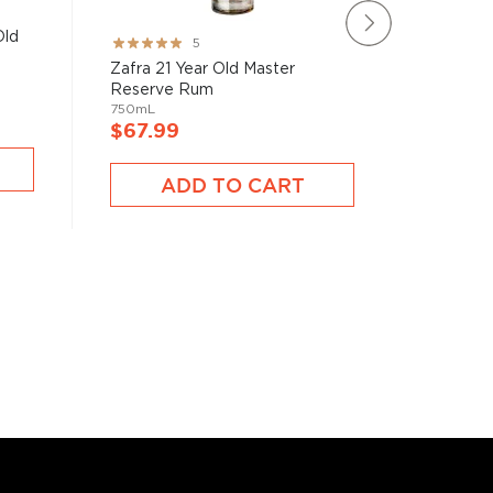
Old
Ron Car
Rating:
5
Privada
100%
Zafra 21 Year Old Master
750mL
Reserve Rum
750mL
$67.9
$67.99
A
ADD TO CART