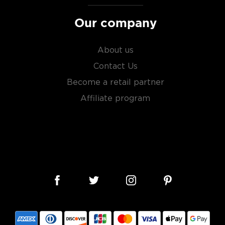
Our company
About us
Contact Us
Become a retail partner
Affiliate program