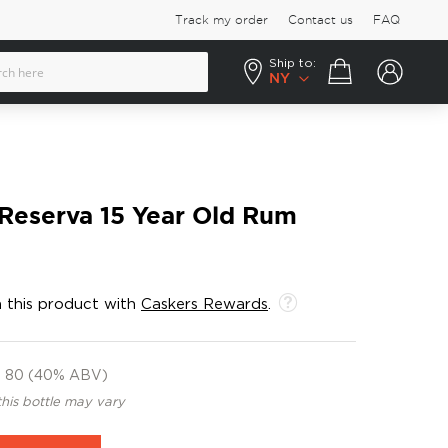
Track my order
Contact us
FAQ
Ship to:
Your cart
NY
Reserva 15 Year Old Rum
 this product with
Caskers Rewards
.
80 (40% ABV)
this bottle may vary