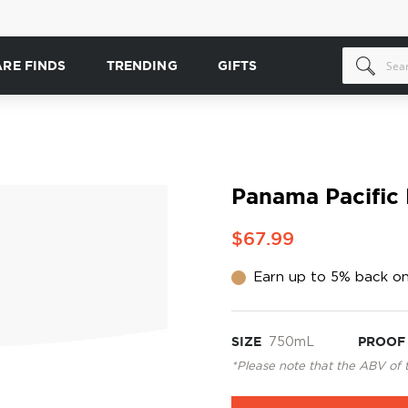
ARE FINDS
TRENDING
GIFTS
Panama Pacific 
$67.99
Earn up to 5% back on
SIZE
750mL
PROOF
*Please note that the ABV of 