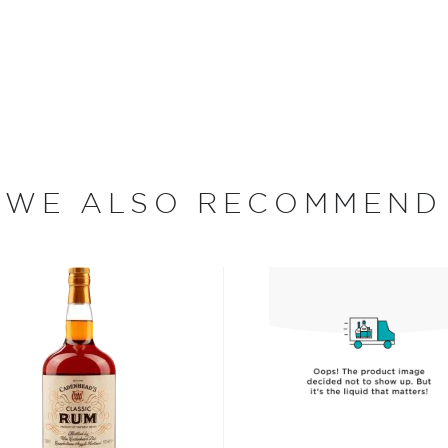
, where white or unaged
and añejo (aged) rum are
ur new favorite in
Top 10
WE ALSO RECOMMEND