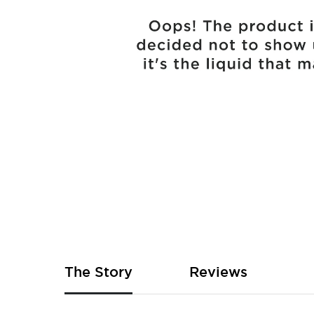
Skip
to
the
beginning
of
The Story
Reviews
the
images
gallery