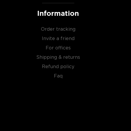
Information
Order tracking
Invite a friend
For offices
Shipping & returns
Refund policy
Faq