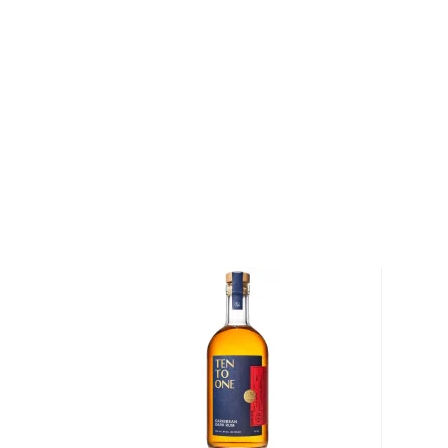
We distinguish between 4 different Rum categories
rum is mainly used in cocktails, while dark, spiced, 
mostly enjoyed neat.
Check out our impressive
selection of rums
, find yo
rums
, or explore
The best gifts for rum drinkers
.