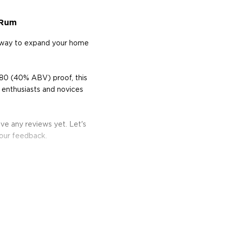
 Rum
t way to expand your home
80 (40% ABV) proof, this
 enthusiasts and novices
ve any reviews yet. Let's
your feedback.
he 17th century when they
 of sugar production. Most
 color and flavor.