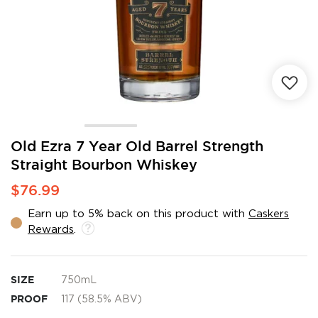
Skip
Old Ezra 7 Year Old Barrel Strength
to
Straight Bourbon Whiskey
the
beginning
$76.99
of
the
Earn up to 5% back on this product with
Caskers
images
Rewards
.
gallery
SIZE
750mL
PROOF
117 (58.5% ABV)