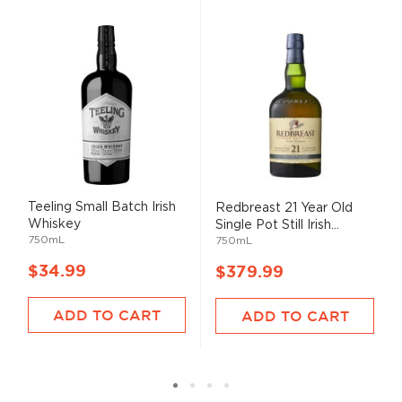
Teeling Small Batch Irish
Redbreast 21 Year Old
Whiskey
Single Pot Still Irish...
750mL
750mL
$34.99
$379.99
ADD TO CART
ADD TO CART