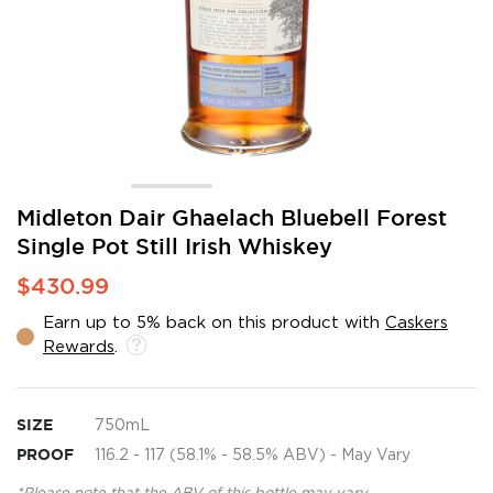
Skip
Midleton Dair Ghaelach Bluebell Forest
to
Single Pot Still Irish Whiskey
the
beginning
$430.99
of
the
Earn up to 5% back on this product with
Caskers
images
Rewards
.
gallery
SIZE
750mL
PROOF
116.2 - 117 (58.1% - 58.5% ABV) - May Vary