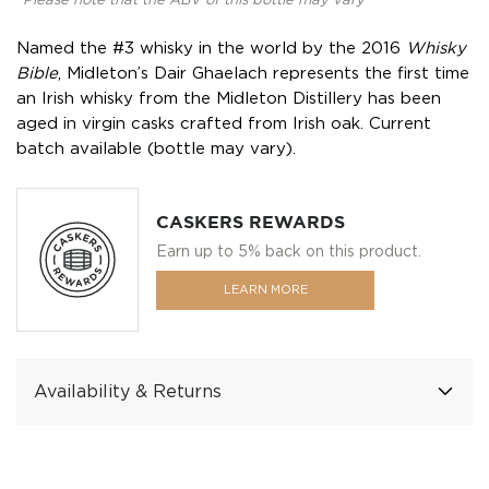
*Please note that the ABV of this bottle may vary
Named the #3 whisky in the world by the 2016
Whisky
Bible
, Midleton’s Dair Ghaelach represents the first time
an Irish whisky from the Midleton Distillery has been
aged in virgin casks crafted from Irish oak. Current
batch available (bottle may vary).
CASKERS REWARDS
Earn up to 5% back on this product.
LEARN MORE
Availability & Returns