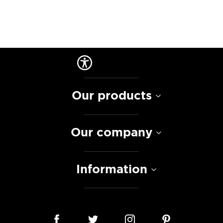
Our products
Our company
Information