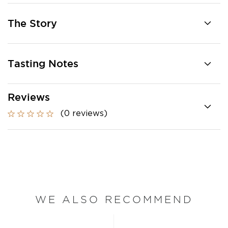
The Story
Tasting Notes
Reviews
(0 reviews)
WE ALSO RECOMMEND