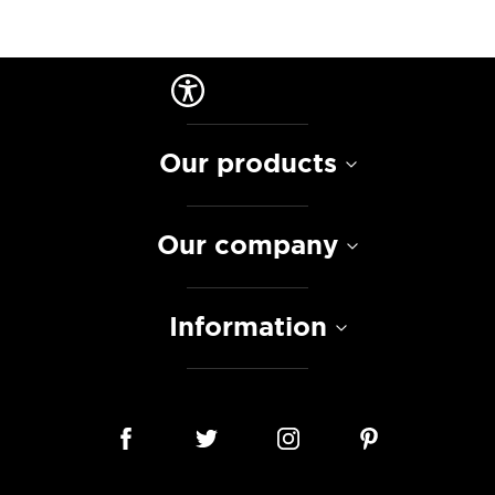
Our products
Our company
Information