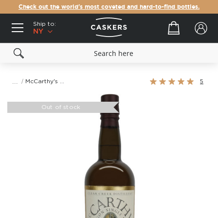
Check out the world's most coveted and hard-to-find bottles.
Ship to:
Your cart
NY
Rating:
McCarthy's Oregon Single Malt Whiskey
5
100%
Skip
to
Out of stock
the
end
of
the
images
gallery