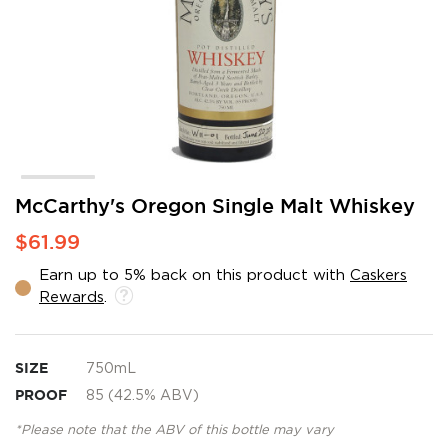
Skip
McCarthy's Oregon Single Malt Whiskey
to
$61.99
the
beginning
Earn up to 5% back on this product with
Caskers
of
Rewards
.
the
images
gallery
SIZE
750mL
PROOF
85 (42.5% ABV)
*Please note that the ABV of this bottle may vary