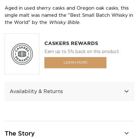
Aged in used sherry casks and Oregon oak casks, this
single malt was named the "Best Small Batch Whisky in
the World" by the
Whisky Bible
.
CASKERS REWARDS
Earn up to 5% back on this product.
LEARN MORE
Availability & Returns
The Story