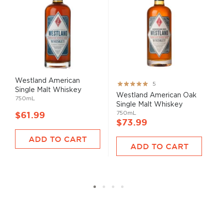
Westland American
Rating:
5
Single Malt Whiskey
100%
Westland American Oak
750mL
Single Malt Whiskey
750mL
$61.99
$73.99
ADD TO CART
ADD TO CART