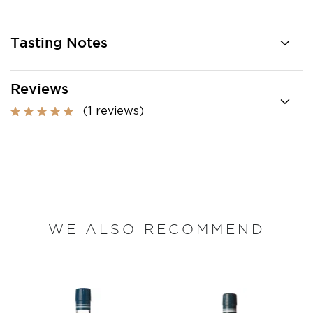
Tasting Notes
Reviews
(1 reviews)
WE ALSO RECOMMEND