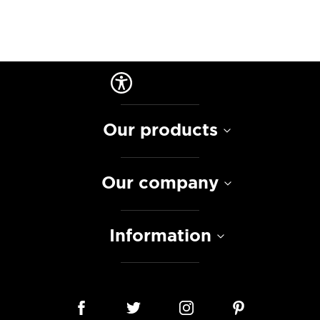
Our products
Our company
Information