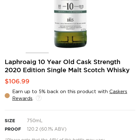
Skip
Laphroaig 10 Year Old Cask Strength
to
2020 Edition Single Malt Scotch Whisky
the
beginning
$106.99
of
the
Earn up to 5% back on this product with
Caskers
images
Rewards
.
gallery
SIZE
750mL
PROOF
120.2 (60.1% ABV)