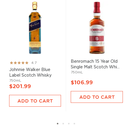
Benromach 15 Year Old
Rating:
4.7
Single Malt Scotch Whi...
93%
Johnnie Walker Blue
750mL
Label Scotch Whisky
750mL
$106.99
$201.99
ADD TO CART
ADD TO CART