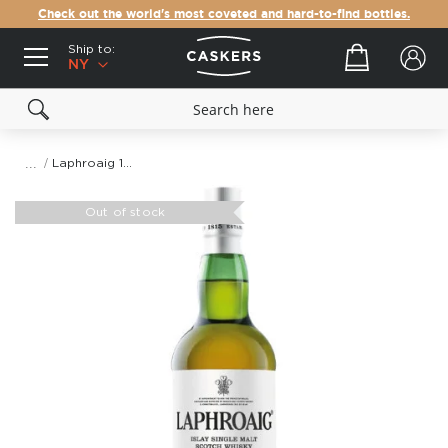
Check out the world's most coveted and hard-to-find bottles.
Ship to:
Your cart
NY
Laphroaig 10 Year Old Cask Strength 2020 Edition Single Malt Scotch Whisky
Skip
to
Out of stock
the
end
of
the
images
gallery