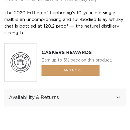
*Please note that the ABV of this bottle may vary
The 2020 Edition of Laphroaig's 10-year-old single
malt is an uncompromising and full-bodied Islay whisky
that is bottled at 120.2 proof ― the natural distillery
strength.
CASKERS REWARDS
Earn up to 5% back on this product.
LEARN MORE
Availability & Returns