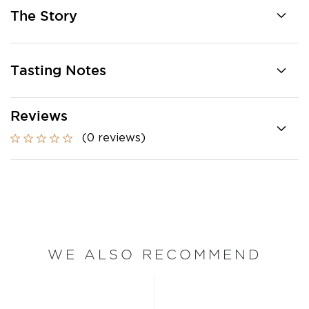
The Story
Tasting Notes
Reviews
(0 reviews)
WE ALSO RECOMMEND