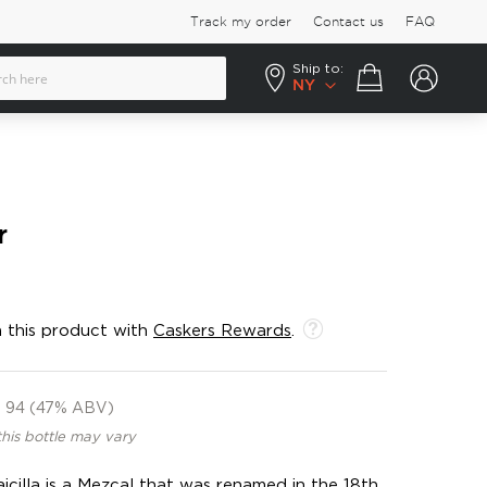
Track my order
Contact us
FAQ
Ship to:
Your cart
NY
r
 this product with
Caskers Rewards
.
94 (47% ABV)
this bottle may vary
aicilla is a Mezcal that was renamed in the 18th