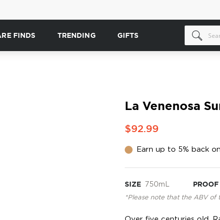
ARE FINDS
TRENDING
GIFTS
La Venenosa Su
$92.99
Earn up to 5% back on
SIZE
750mL
PROOF
*Please note that the ABV of 
Over five centuries old, R