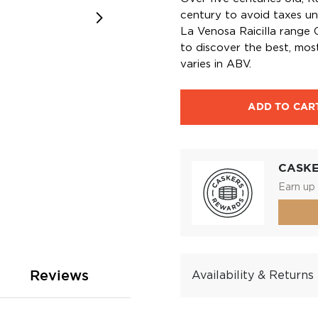
century to avoid taxes un
La Venosa Raicilla range 
to discover the best, most
varies in ABV.
ADD TO CAR
CASK
Earn up 
Reviews
Availability & Returns