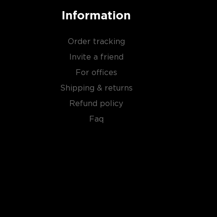
Information
Order tracking
Invite a friend
For offices
Shipping & returns
Refund policy
Faq