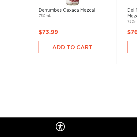
Derrumbes Oaxaca Mezcal
Del 
750mL
Mezc
750
$73.99
$7
ADD TO CART