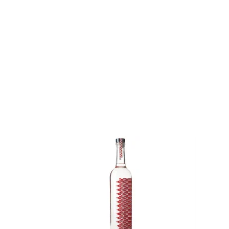
most of it (60%) comes from the state of Oaxaca. M
diversity of flavor profiles and ranges between 40
Check out our impressive
selection of mezcals
, and
the
Top 10 mezcal & tequilas
, or explore
The best gi
drinkers
.