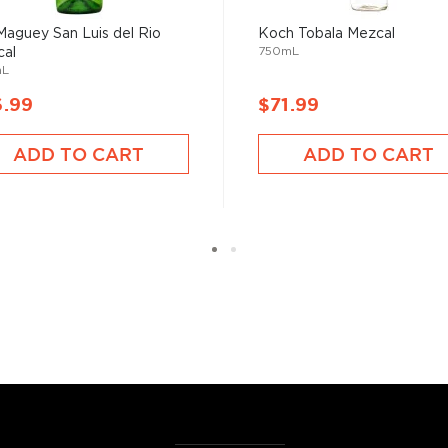
Maguey San Luis del Rio
Koch Tobala Mezcal
750mL
al
mL
6.99
$71.99
ADD TO CART
ADD TO CART