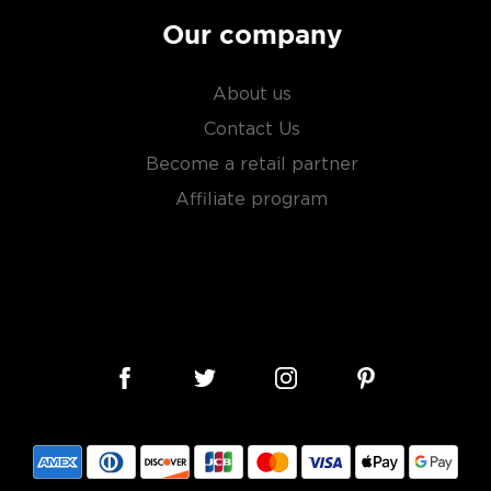
Our company
About us
Contact Us
Become a retail partner
Affiliate program