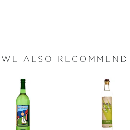
ezcal offers a large
 and 55% ABV.
 find your new favorite in
fts for mezcal and tequila
WE ALSO RECOMMEND