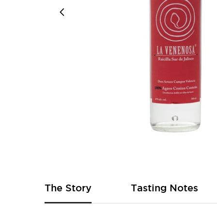
Skip
to
the
beginning
of
The Story
Tasting Notes
the
images
gallery