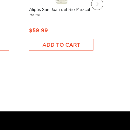
Alipús San Juan del Rio Mezcal
Derrumb
750mL
Joven
750mL
$59.99
$111.9
ADD TO CART
A