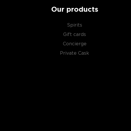
Our products
Spirits
Gift cards
Concierge
Private Cask