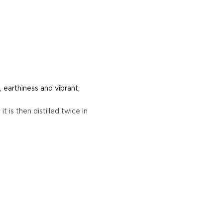
 earthiness and vibrant,
t is then distilled twice in
e plants between two days
or.
erent parts of Mexico, but