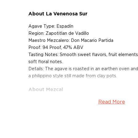
About La Venenosa Sur
Agave Type: Espadín
Region: Zapotitlan de Vadillo
Maestro Mezcalero: Don Macario Partida
Proof: 94 Proof, 47% ABV
Tasting Notes: Smooth sweet flavors, fruit elements,
soft floral notes.
Details: The agave is roasted in an earthen oven and i
a philippino style still made from clay pots.
About Mezcal
Read More
Mezcal is a distilled spirit made from roasted agav
and two weeks, which gives it a distinct smokey flav
What
scotch
is for whisk(e)y, mezcal is for
tequila
.
It can be made from different types of agave in diff