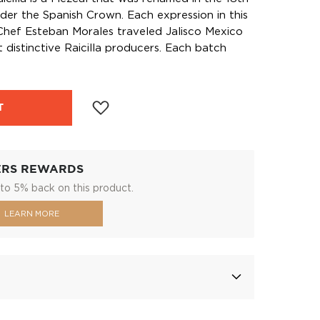
der the Spanish Crown. Each expression in this
Chef Esteban Morales traveled Jalisco Mexico
 distinctive Raicilla producers. Each batch
T
ERS REWARDS
to 5% back on this product.
LEARN MORE