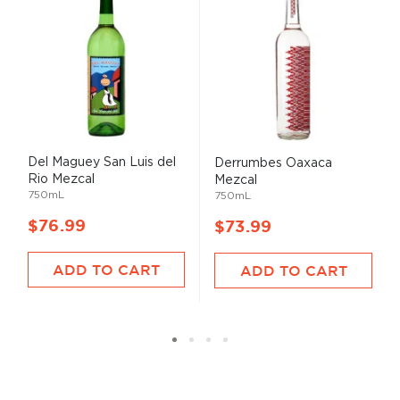
Del Maguey San Luis del
Derrumbes Oaxaca
Rio Mezcal
Mezcal
750mL
750mL
$76.99
$73.99
ADD TO CART
ADD TO CART