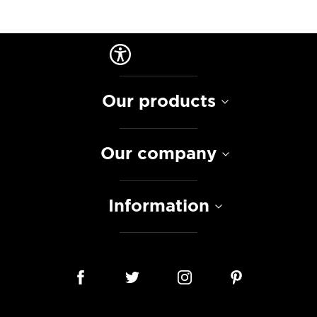
Our products
Our company
Information