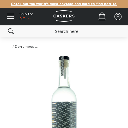
Check out the world's most coveted and hard-to-find bottles.
Ship to:
Your cart
NY
Derrumbes Michoacan Mezcal
Skip
to
the
end
of
the
images
gallery