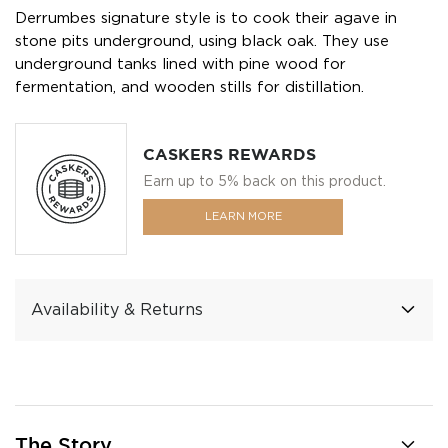
Derrumbes signature style is to cook their agave in
stone pits underground, using black oak. They use
underground tanks lined with pine wood for
fermentation, and wooden stills for distillation.
CASKERS REWARDS
Earn up to 5% back on this product.
LEARN MORE
Availability & Returns
The Story