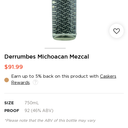
Skip
Derrumbes Michoacan Mezcal
to
$91.99
the
beginning
Earn up to 5% back on this product with
Caskers
of
Rewards
.
the
images
gallery
SIZE
750mL
PROOF
92 (46% ABV)
*Please note that the ABV of this bottle may vary