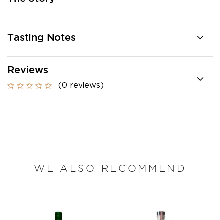
Tasting Notes
Reviews
(0 reviews)
WE ALSO RECOMMEND