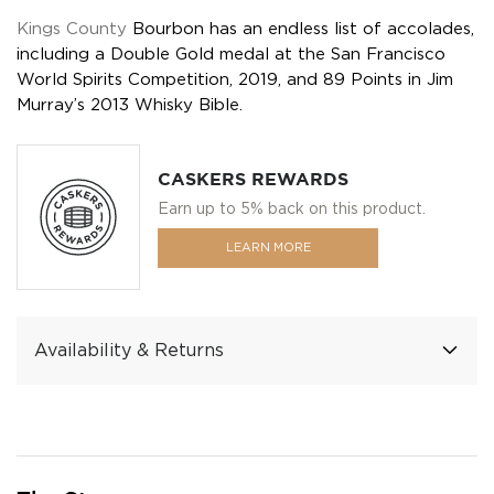
Kings County
Bourbon has an endless list of accolades,
including a Double Gold medal at the San Francisco
World Spirits Competition, 2019, and 89 Points in Jim
Murray’s 2013 Whisky Bible.
CASKERS REWARDS
Earn up to 5% back on this product.
LEARN MORE
Availability & Returns