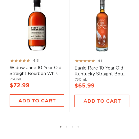
Rating:
Rating:
4.8
4.1
95%
82%
Widow Jane 10 Year Old
Eagle Rare 10 Year Old
Straight Bourbon Whis...
Kentucky Straight Bou...
750mL
750mL
$72.99
$65.99
ADD TO CART
ADD TO CART