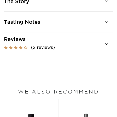
The Story
Tasting Notes
Reviews
(2 reviews)
WE ALSO RECOMMEND