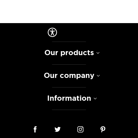
Our products
Our company
Information