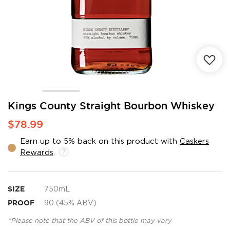
Skip
Kings County Straight Bourbon Whiskey
to
$78.99
the
beginning
Earn up to 5% back on this product with
Caskers
of
Rewards
.
the
images
gallery
SIZE
750mL
PROOF
90 (45% ABV)
*Please note that the ABV of this bottle may vary